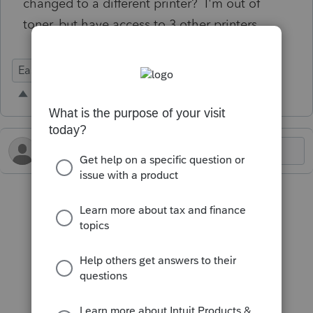
changed to a different printer? I'm out of
toner, but have access to 3 other printers.
Ease of Use