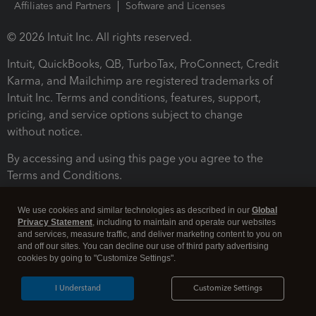
Affiliates and Partners
Software and Licenses
© 2026 Intuit Inc. All rights reserved.
Intuit, QuickBooks, QB, TurboTax, ProConnect, Credit
Karma, and Mailchimp are registered trademarks of
Intuit Inc. Terms and conditions, features, support,
pricing, and service options subject to change
without notice.
By accessing and using this page you agree to the
Terms and Conditions.
Terms and Conditions
About cookies
Manage cookies
We use cookies and similar technologies as described in our
Global
Privacy Statement
, including to maintain and operate our websites
and services, measure traffic, and deliver marketing content to you on
and off our sites. You can decline our use of third party advertising
cookies by going to "Customize Settings".
I Understand
Customize Settings
Legal
Privacy
Security