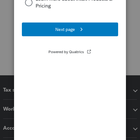
Tax software
Workflow add-ons
Accounting solutions