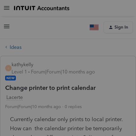
Sign In
Ideas
kathykelly
K
Level 1
Forum|Forum|10 months ago
NEW
Change printer to print calendar
Lacerte
Forum|Forum|10 months ago
0 replies
Currently calendar only prints to local printer.
How can the calendar printer be temporarily