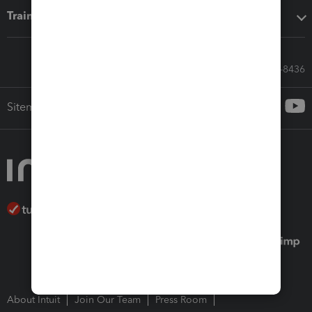
Training & support
Call Sales: 833-564-8436
Sitemap
About Intuit
Join Our Team
Press Room