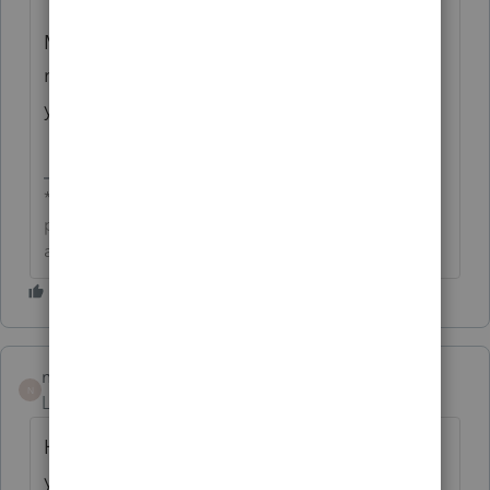
More updates are to come on timeline of
release and persistent comments across tax
years.
**Click the 👍Thumbs up icon to say thanks on a
post, and click Best Answer to mark the post that
answered your question.**
nancy5
N
Level 2
Forum|Forum|5 months ago
Has this been addressed in the comments
yet? I need to add a note that will go