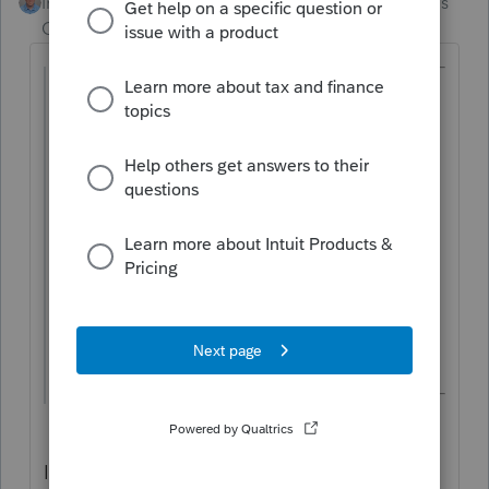
Intuit Community
Forum|Forum|8 months
Champion
ago
@Jeremiah Gramm
wrote:
It would be extremely helpful if client
notes carried over to the next tax year.
Drake Tax had this and it prevented
missed details and reminded the preparer
of important information. Adding note
rollover in ProConnect would boost
efficiency and keep important info in front
of preparers year after year.
I actually already have a suggestion related