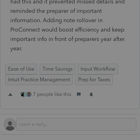
had this and it prevented missed details and
reminded the preparer of important
information. Adding note rollover in
ProConnect would boost efficiency and keep
important info in front of preparers year after
year.
Ease of Use
Time Savings
Input Workflow
Intuit Practice Management
Prep for Taxes
7 people like this
B