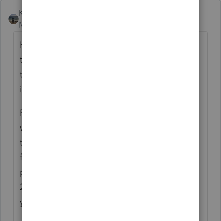
Kathi_at_Intuit
Moderator
Forum|Forum|6 months ago
Hi!
@Jeremiah Gramm
Thank you all for
taking the time to post about the Notes in
the Community. We have some additional
information about them for you:
Prior year notes are currently available
within tax years 2024-2019. Comments is
the note functionality for new return notes
for Tax year 2025 moving forward. The
product team is working to make Tax year
2024 notes available read-only within tax
year 2025 to help with the transition.