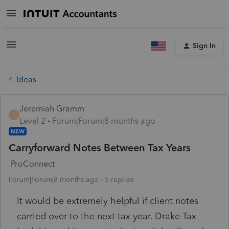
Sign In
Ideas
Jeremiah Gramm
J
Level 2
Forum|Forum|8 months ago
NEW
Carryforward Notes Between Tax Years
ProConnect
Forum|Forum|8 months ago
5 replies
It would be extremely helpful if client notes
carried over to the next tax year. Drake Tax