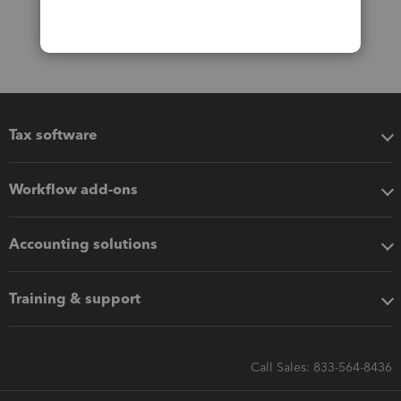
Tax software
Workflow add-ons
Accounting solutions
Training & support
Call Sales: 833-564-8436