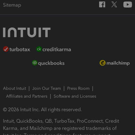
Sitemap
About Intuit
Join Our Team
Press Room
Affiliates and Partners
Software and Licenses
© 2026 Intuit Inc. All rights reserved.
Intuit, QuickBooks, QB, TurboTax, ProConnect, Credit
Karma, and Mailchimp are registered trademarks of