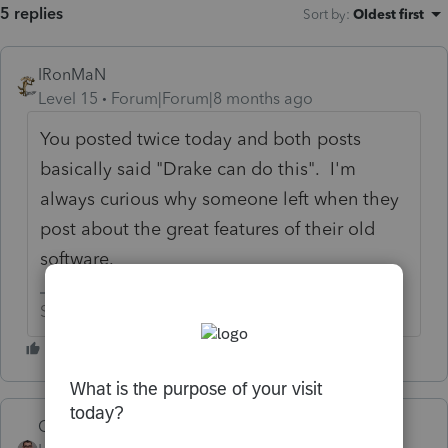
5 replies
Sort by
:
Oldest first
IRonMaN
Level 15
Forum|Forum|8 months ago
You posted twice today and both posts
basically said "Drake can do this". I'm
always curious why someone left when they
post about the great features of their old
software.
Slava Ukraini!
Quack_Shot