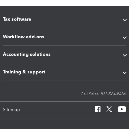
Tax software
Workflow add-ons
Accounting solutions
Training & support
Call Sales: 833-564-8436
Sitemap