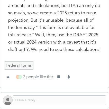
amounts and calculations, but ITA can only do
so much, so we create a 2025 return to run a
projection. But it's unusable, because all of
the forms say "This form is not available for
this release." Well, then, use the DRAFT 2025
or actual 2024 version with a caveat that it's
draft or PY. We need to see these calculations!
Federal Forms
2 people like this
A
M