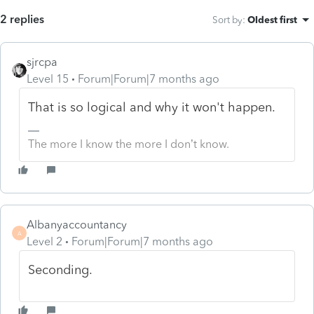
2 replies
Sort by
:
Oldest first
sjrcpa
Level 15
Forum|Forum|7 months ago
That is so logical and why it won't happen.
The more I know the more I don’t know.
Albanyaccountancy
A
Level 2
Forum|Forum|7 months ago
Seconding.