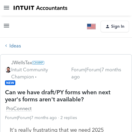
Sign In
Ideas
JWellsTax
Intuit Community
Forum|Forum|7 months
Champion
ago
NEW
Can we have draft/PY forms when next
year's forms aren't available?
ProConnect
Forum|Forum|7 months ago
2 replies
It's really frustrating that we need 2025