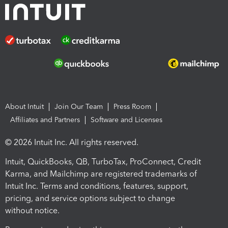
About Intuit
Join Our Team
Press Room
Affiliates and Partners
Software and Licenses
© 2026 Intuit Inc. All rights reserved.
Intuit, QuickBooks, QB, TurboTax, ProConnect, Credit
Karma, and Mailchimp are registered trademarks of
Intuit Inc. Terms and conditions, features, support,
pricing, and service options subject to change
without notice.