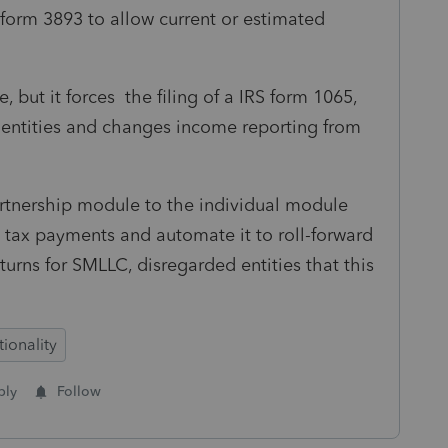
 form 3893 to allow current or estimated
 but it forces the filing of a IRS form 1065,
d entities and changes income reporting from
partnership module to the individual module
y tax payments and automate it to roll-forward
eturns for SMLLC, disregarded entities that this
ionality
ply
Follow