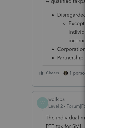
A qualified taxpayer
is not
a:
Disregarded business entity a
Except for a disregarded
individual, fiduciary, esta
income tax
Corporation
Partnership
1 person likes this
Cheers
Reply
wolfcpa
W
Level 2
Forum|Forum|2 years ago
The individual module needs to hav
PTE tax for SMLLC. There is no fun