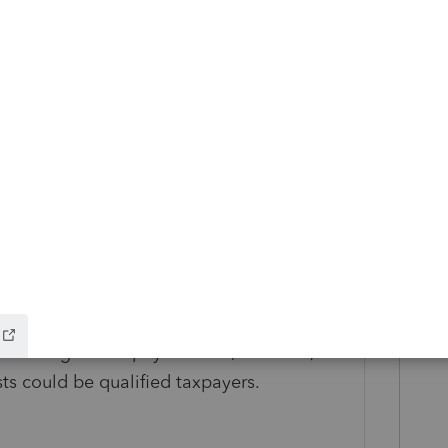
loitte's guidance.
egarded entities:
While having a
 member does not disqualify a pass-through
king the CA PET election, a business entity
to receive CA PET credit. Entities that are
nue and Taxation Code 23038 are
s of eligible taxpayer status; however,
the
sts could be qualified taxpayers.