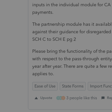
inputs in the individual module for CA
payments.
The partnership module has it available,
against their guidance for disregarde
SCH C to SCH E pg 2
Please bring the functionality of the 
with respect to the pass-through entit
year after year. There are quite a few r
applies to.
Ease of Use
State Forms
Import Funct
3 people like this
Upvote
Re
T
W
D