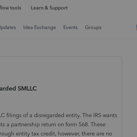
low tools
Learn & Support
Updates
Idea Exchange
Events
Groups
egarded SMLLC
 filings of a disregarded entity. The IRS wants
s a partnership return on form 568. These
rough entity tax credit, however, there are no