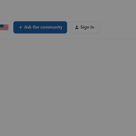
Ask the community
Sign In