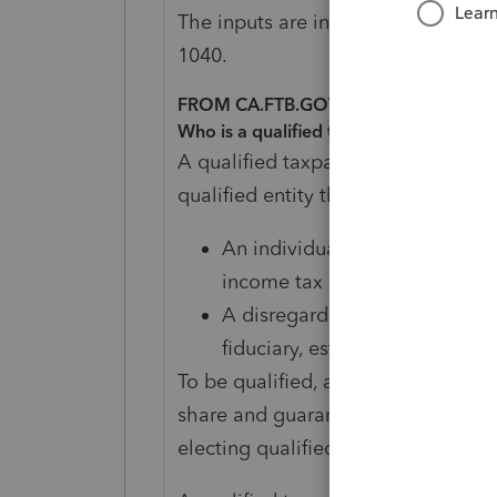
The inputs are in the passthrough e
1040.
FROM CA.FTB.GOV
Who is a qualified taxpayer?
A qualified taxpayer is a partner, 
qualified entity that is:
An individual, fiduciary, estate
income tax
A disregarded single member L
fiduciary, estate, or trust sub
To be qualified, a taxpayer must con
share and guaranteed payments inc
electing qualified PTE.