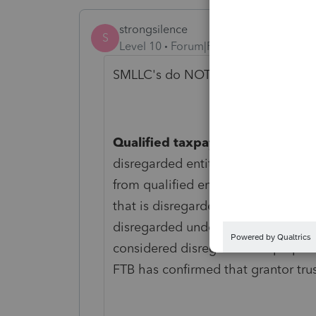
strongsilence
S
Level 10
Forum|Forum|2 years ago
SMLLC's do NOT qualify! This is De
Qualified taxpayer excludes disr
disregarded entity as a partner or
from qualified entity status and ma
that is disregarded is not eligible 
disregarded under California Reve
considered disregarded for purpose
FTB has confirmed that grantor tru