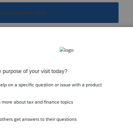
s been closed for replies.
Sort by
:
Oldest first
the pass-through entity tax credit,
wnership and its entity. SMLLC's do not
 you have omitted something, the owners
dual module for CA form 3893 to allow