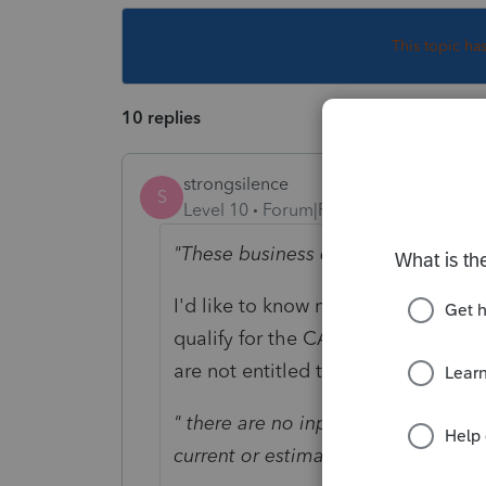
This topic ha
10 replies
strongsilence
S
Level 10
Forum|Forum|3 years ago
"These business owners qualify for 
I'd like to know more about this o
qualify for the CA PTE. So, unless
are not entitled to the PTE.
" there are no inputs in the indivi
current or estimated payments"