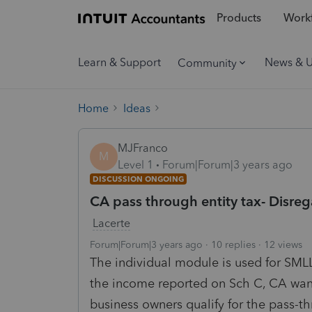
Products
Workf
Learn & Support
News & 
Community
Home
Ideas
MJFranco
M
Level 1
Forum|Forum|3 years ago
DISCUSSION ONGOING
CA pass through entity tax- Disr
Lacerte
Forum|Forum|3 years ago
10 replies
12 views
The individual module is used for SMLLC
the income reported on Sch C, CA want
business owners qualify for the pass-th