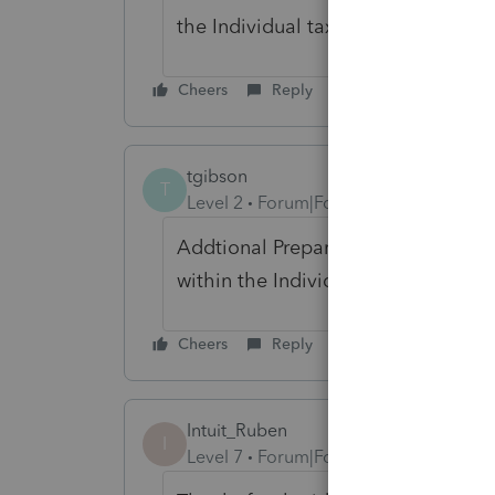
the Individual tax module.
Cheers
Reply
tgibson
T
Level 2
Forum|Forum|2 years ago
Addtional Preparers have advised t
within the Individual Module/
Cheers
Reply
Intuit_Ruben
I
Level 7
Forum|Forum|2 years ago