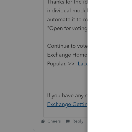
Thanks for the idea to bring the fu
individual module with respect to 
automate it to roll-forward year af
"Open for voting".
Continue to vote and comment on 
Exchange Home page and select "St
Popular. >>
Lacerte Idea Exchang
If you have any questions on the li
Exchange Getting Started Guide
fo
Cheers
Reply