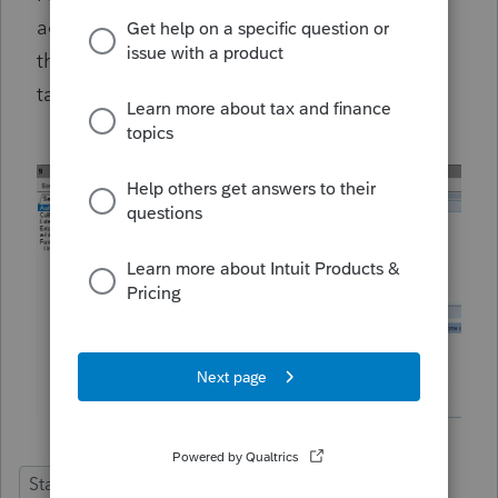
actual amount due on Form 3519 or update
the field name to say "defaults to amount of
tax due, penalties are not included".
State Forms