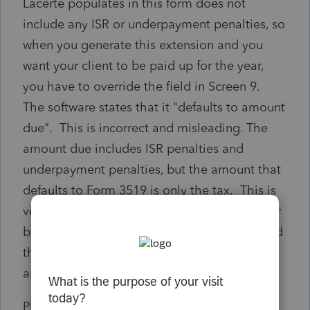
Lacerte populates in this form does not
include any ISR or underpayment penalties, so
when you generate this extension and you
want your client to be paid up for the year,
you have to override the field in Screen 9.
The software states that it "defaults to amount
due". This is incorrect and misleading. The
amount due includes ISR penalties and
underpayment penalties, but the amount that
defaults to Form 3519 is only the tax. This is
very misleading to the client and practicioner
because a payment is made on extension and
then when the return is filed addtional
amounts are due.
Please update the software to populate the