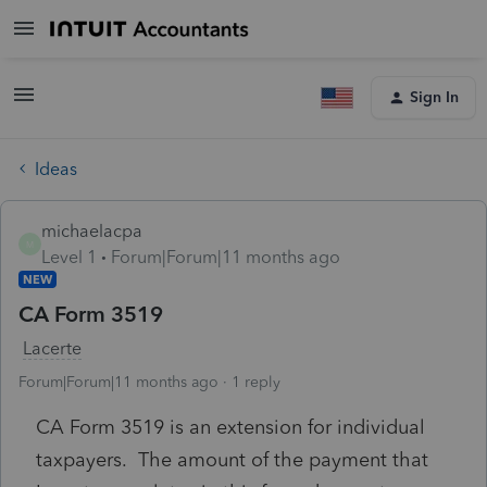
Sign In
Ideas
michaelacpa
M
Level 1
Forum|Forum|11 months ago
NEW
CA Form 3519
Lacerte
Forum|Forum|11 months ago
1 reply
CA Form 3519 is an extension for individual
taxpayers. The amount of the payment that