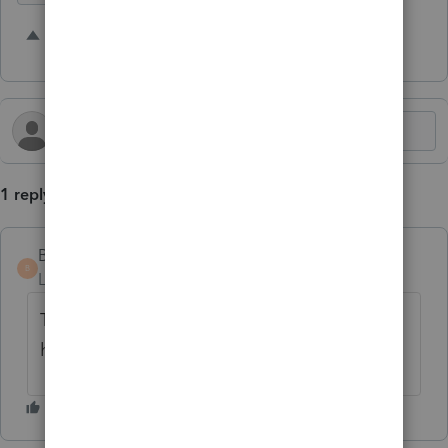
1 person likes this
B
1 reply
Bowie
B
Level 4
Forum|Forum|11 months ago
This is a great idea! It would definitely be
helpful.