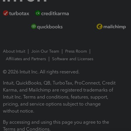
About Intuit
Join Our Team
Press Room
Affiliates and Partners
Software and Licenses
© 2026 Intuit Inc. All rights reserved.
Intuit, QuickBooks, QB, TurboTax, ProConnect, Credit
Karma, and Mailchimp are registered trademarks of
Intuit Inc. Terms and conditions, features, support,
pricing, and service options subject to change
without notice.
By accessing and using this page you agree to the
Terms and Conditions.