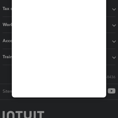
Tax software
Workflow add-ons
Accounting solutions
Training & support
Call Sales: 833-564-8436
Sitemap