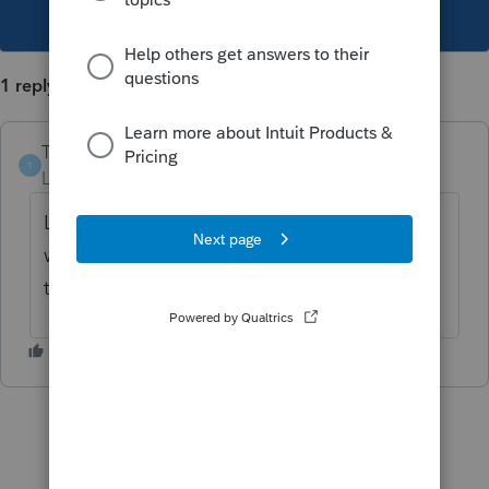
This topic has been closed for replies.
1 reply
Tax Man Tan
AUTHOR
T
Level 5
Forum|Forum|3 years ago
Lacerte has a good calculator function from
what I've heard from other users. Why can't
this be similar in pro series?