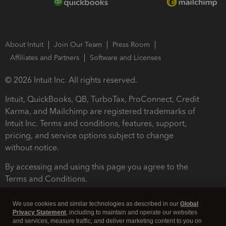
About Intuit
Join Our Team
Press Room
Affiliates and Partners
Software and Licenses
© 2026 Intuit Inc. All rights reserved.
Intuit, QuickBooks, QB, TurboTax, ProConnect, Credit
Karma, and Mailchimp are registered trademarks of
Intuit Inc. Terms and conditions, features, support,
pricing, and service options subject to change
without notice.
By accessing and using this page you agree to the
Terms and Conditions.
Terms and Conditions
About cookies
Manage cookies
We use cookies and similar technologies as described in our
Global
Privacy Statement
, including to maintain and operate our websites
and services, measure traffic, and deliver marketing content to you on