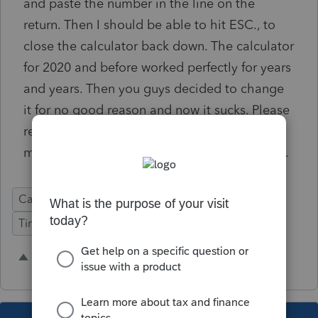
and paste the number in the line on the
return. Then I should be able to hit ESC., to
close the calculator back down. The calculator
for 2020 and before worked perfectly for years
and years. Then you guys decided to change
it for no good reason and now it sucks. Please
revert back to the old calculator so we can
move quicker without having to use a mouse.
Calculator
Time Saving
Easy Prep
Time Savings
3 people like this
C
S