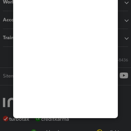
Workflow add-ons
Accounting solutions
Training & support
Call Sales: 833-564-8436
Sitemap