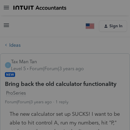
Sign In
Ideas
Tax Man Tan
T
Level 5
Forum|Forum|3 years ago
NEW
Bring back the old calculator functionality
ProSeries
Forum|Forum|3 years ago
1 reply
The new calculator set up SUCKS! I want to be
able to hit control A, run my numbers, hit "P,"