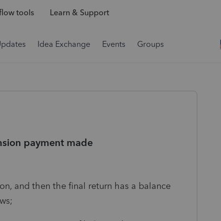
low tools
Learn & Support
Updates
Idea Exchange
Events
Groups
tension payment made
n, and then the final return has a balance
ows;