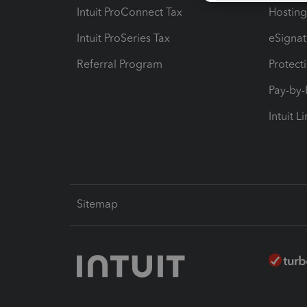
Intuit ProConnect Tax
Hosting
Intuit ProSeries Tax
eSignat
Referral Program
Protect
Pay-by
Intuit L
Sitemap