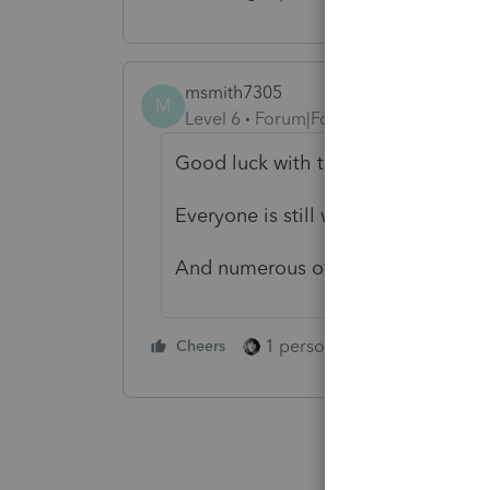
msmith7305
M
Level 6
Forum|Forum|2 years ago
Good luck with that.
Everyone is still waiting for an N
And numerous other issues that hav
1 person likes this
Cheers
Reply