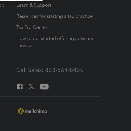
op
Learn & Support
Resources for starting a tax practice
Tax Pro Center
How to get started offering advisory
services
Call Sales: 833-564-8436