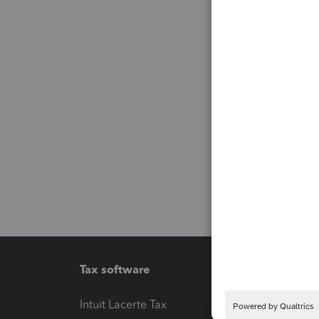
Tax software
Workfl
Intuit Lacerte Tax
Intuit T