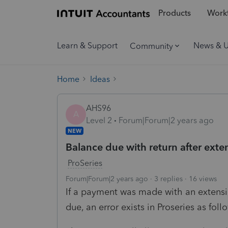
Products
Workf
Learn & Support
News & 
Community
Home
Ideas
AHS96
A
Level 2
Forum|Forum|2 years ago
NEW
Balance due with return after ex
ProSeries
Forum|Forum|2 years ago
3 replies
16 views
If a payment was made with an extensio
due, an error exists in Proseries as foll