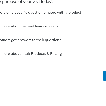
y
Follow
Sort by
:
Oldest first
mber exactly how as I am responding from
and uncheck the "file extension