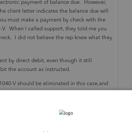
electronic payment of balance due. However,
he client letter indicates the balance due will
s you must make a payment by check with the
-V. When I called support, they told me you
eck. I did not believe the rep knew what they
nt by direct debit, even though it still
it the account as instructed.
 1040-V should be eliminated in this case,and