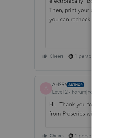
electronically" box (it's either that
Then, print your client his copy. Yo
you can recheck the box and save y
1 person likes this
Cheers
Reply
AHS96
AUTHOR
A
Level 2
Forum|Forum|2 years ago
Hi. Thank you for this, it did work
from Proseries will see this and ma
1 person likes this
Cheers
Reply