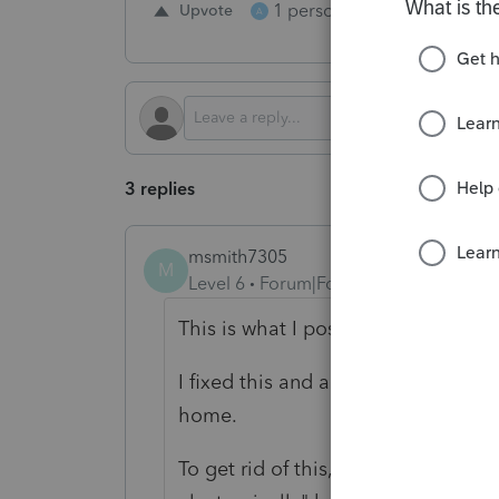
1 person likes this
Upvote
Repl
A
3 replies
msmith7305
M
Level 6
Forum|Forum|2 years ago
This is what I posted 2 weeks ago:
I fixed this and am trying to reme
home.
To get rid of this, go to Info Page 