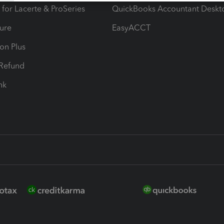
 for Lacerte & ProSeries
QuickBooks Accountant Deskt
ure
EasyACCT
ion Plus
-Refund
ink