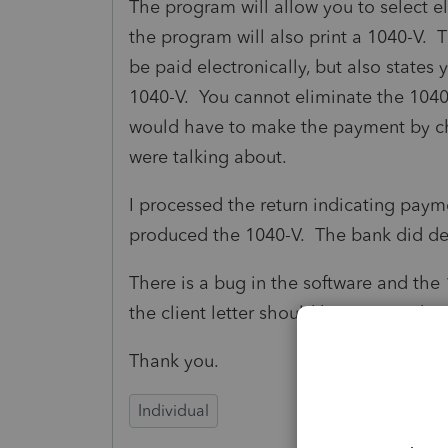
The program will allow you to select 
the program will also print a 1040-V. T
be paid electronically, but also state
1040-V. You cannot eliminate the 1040
would have to make the payment by ch
were talking about.
I processed the return indicating payme
produced the 1040-V. The bank did deb
There is a bug in the software and the
the client letter should be corrected.
Thank you.
Individual