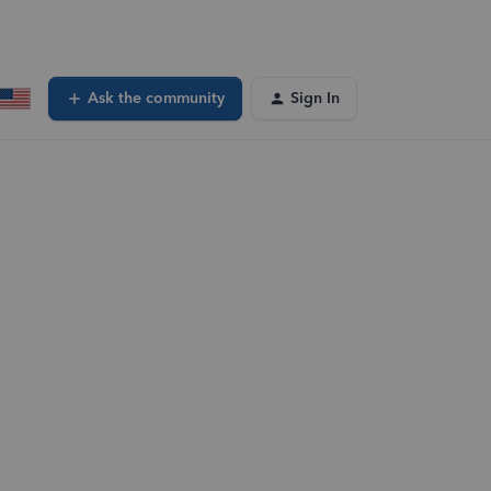
Ask the community
Sign In