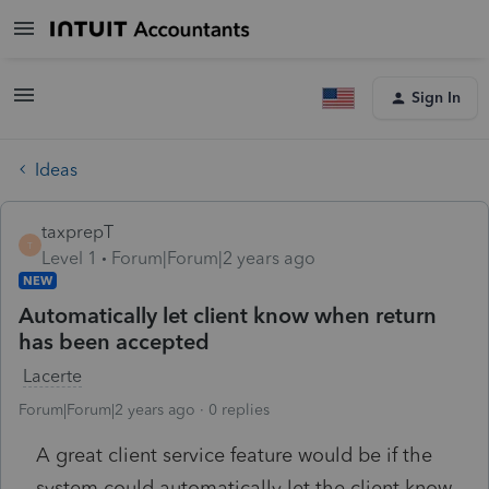
Sign In
Ideas
taxprepT
T
Level 1
Forum|Forum|2 years ago
NEW
Automatically let client know when return
has been accepted
Lacerte
Forum|Forum|2 years ago
0 replies
A great client service feature would be if the
system could automatically let the client know