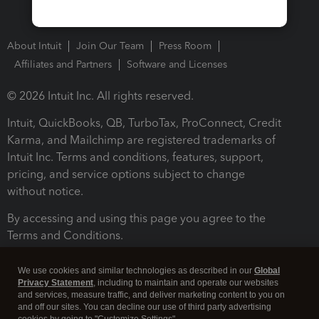
About Intuit
Join Our Team
Press Room
Affiliates and Partners
Software and Licenses
© 2026 Intuit Inc. All rights reserved.
Intuit, QuickBooks, QB, TurboTax, ProConnect, Credit
Karma, and Mailchimp are registered trademarks of
Intuit Inc. Terms and conditions, features, support,
pricing, and service options subject to change
without notice.
By accessing and using this page you agree to the
Terms and Conditions.
Terms and Conditions
About cookies
Manage cookies
We use cookies and similar technologies as described in our
Global
Privacy Statement
, including to maintain and operate our websites
and services, measure traffic, and deliver marketing content to you on
and off our sites. You can decline our use of third party advertising