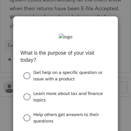
when their returns have been E-file Accepted.
We get a lot of emails and phone calls from
clients asking to confirm this.
Ease of Use
Intuit Practice Management
8 people like this
Q
J
M