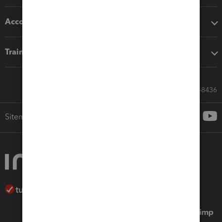
Accounting solutions
Training & support
Call Sales: 833-564-8436
Sitemap