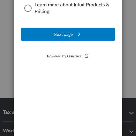
Tax software
Workflow add-ons