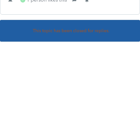
This topic has been closed for replies.