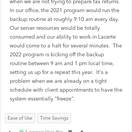
when we are not trying to prepare tax returns.
In our office, the 2021 program would run the
backup routine at roughly 9:10 am every day.
Our server resources would be totally
consumed and our ability to work in Lacerte
would come to a halt for several minutes. The
2022 program is kicking off the backup
routine between 9 am and 1 pm local time,
setting us up for a repeat this year. It's a
problem when we are already on a tight
schedule with client appointments to have the
system essentially "freeze".
Ease of Use
Time Savings
1 person likes this
C