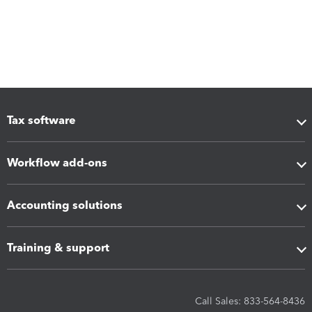
Tax software
Workflow add-ons
Accounting solutions
Training & support
Call Sales: 833-564-8436