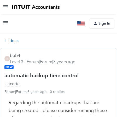
Sign In
Ideas
bob4
B
Level 3
Forum|Forum|3 years ago
NEW
automatic backup time control
Lacerte
Forum|Forum|3 years ago
0 replies
Regarding the automatic backups that are
being created - please consider running these