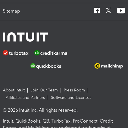
Sitemap
About Intuit
Join Our Team
Press Room
Affiliates and Partners
Software and Licenses
© 2026 Intuit Inc. All rights reserved.
Intuit, QuickBooks, QB, TurboTax, ProConnect, Credit
Karma, and Mailchimp are registered trademarks of