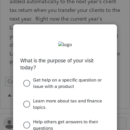
added automatically to the next year's client
tax return when you transfer your clients to the
next year. Right now the current year's
Lacerte does not pick it up automatically, so
you have to go back manually and check and
client to see if they paid estimated through
Lacerte (payments set up and set in motion for
the year when the return is e-filed).
Conversion
1 person likes this
M