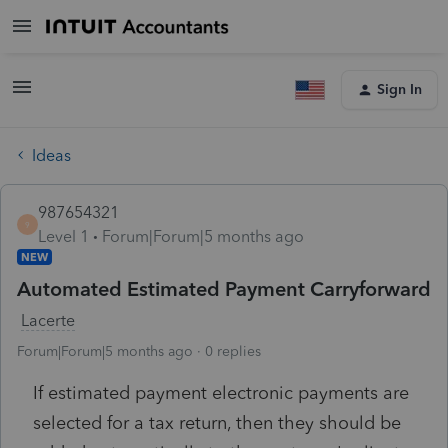
Sign In
Ideas
987654321
9
Level 1
Forum|Forum|5 months ago
NEW
Automated Estimated Payment Carryforward
Lacerte
Forum|Forum|5 months ago
0 replies
If estimated payment electronic payments are
selected for a tax return, then they should be