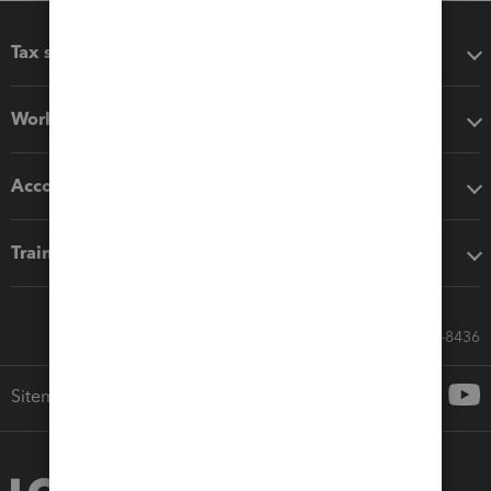
Tax software
Workflow add-ons
Accounting solutions
Training & support
Call Sales: 833-564-8436
Sitemap