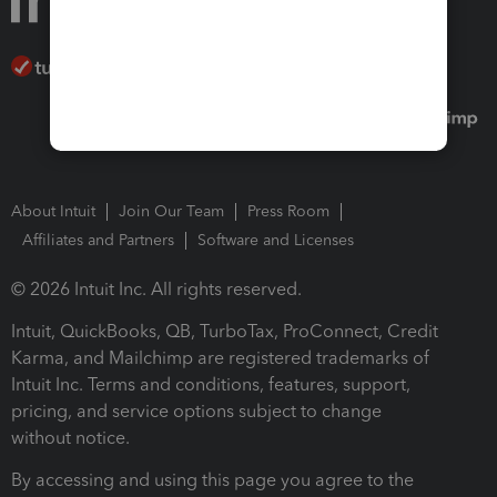
About Intuit
Join Our Team
Press Room
Affiliates and Partners
Software and Licenses
© 2026 Intuit Inc. All rights reserved.
Intuit, QuickBooks, QB, TurboTax, ProConnect, Credit
Karma, and Mailchimp are registered trademarks of
Intuit Inc. Terms and conditions, features, support,
pricing, and service options subject to change
without notice.
By accessing and using this page you agree to the