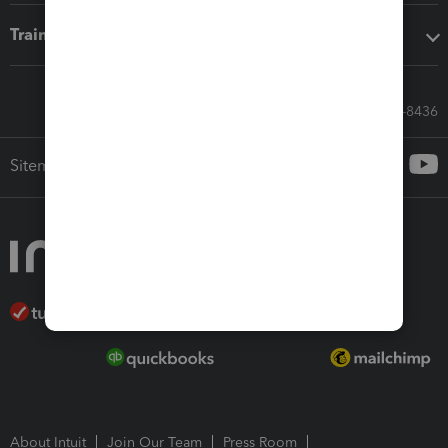
Training & support
Call Sales: 833-564-8436
Sitemap
About Intuit
Join Our Team
Press Room