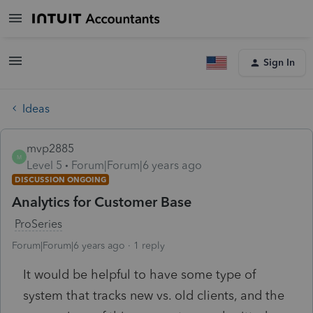
Sign In
Ideas
mvp2885
M
Level 5
Forum|Forum|6 years ago
DISCUSSION ONGOING
Analytics for Customer Base
ProSeries
Forum|Forum|6 years ago
1 reply
It would be helpful to have some type of
system that tracks new vs. old clients, and the