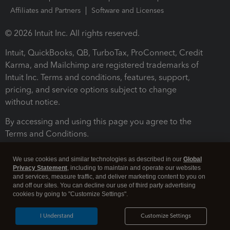
Affiliates and Partners
Software and Licenses
© 2026 Intuit Inc. All rights reserved.
Intuit, QuickBooks, QB, TurboTax, ProConnect, Credit
Karma, and Mailchimp are registered trademarks of
Intuit Inc. Terms and conditions, features, support,
pricing, and service options subject to change
without notice.
By accessing and using this page you agree to the
Terms and Conditions.
Terms and Conditions
About cookies
Manage cookies
We use cookies and similar technologies as described in our
Global
Privacy Statement
, including to maintain and operate our websites
and services, measure traffic, and deliver marketing content to you on
and off our sites. You can decline our use of third party advertising
cookies by going to "Customize Settings".
I Understand
Customize Settings
Legal
Privacy
Security