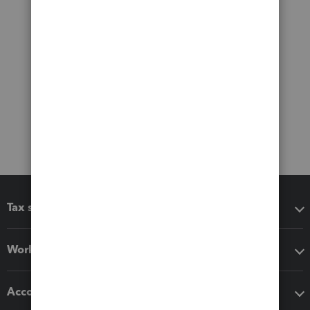
Tax software
Workflow add-ons
Accounting solutions