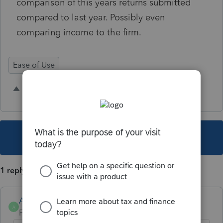
comparison of this years returns submitted
compared to last year. Possibly even
comparing income to the firm.
Ease of Use
33 people like this
T
M
This topic has been closed for replies.
1 reply
Anonymous
A
Forum|Forum|4 years ago