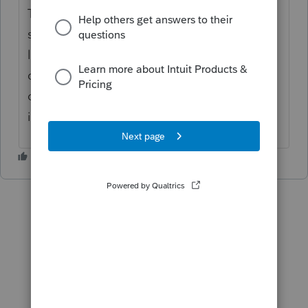
Thanks for the idea. We are changing the
status to "Open for voting" since it is no
longer considered "New". If you have any
questions on the life cycle of an idea, check
out our
Idea Getting Started Guide
for more
information.