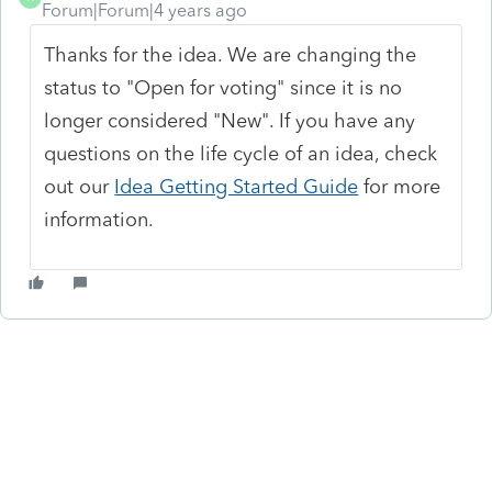
Forum|Forum|4 years ago
Thanks for the idea. We are changing the
status to "Open for voting" since it is no
longer considered "New". If you have any
questions on the life cycle of an idea, check
out our
Idea Getting Started Guide
for more
information.