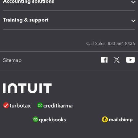
Accounting solutions
Training & support
Call Sales: 833-564-8436
Sitemap