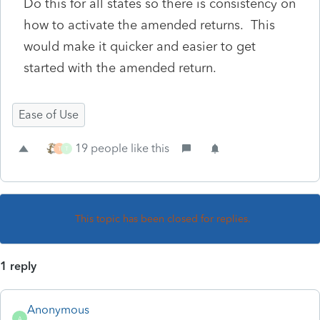
Do this for all states so there is consistency on
how to activate the amended returns. This
would make it quicker and easier to get
started with the amended return.
Ease of Use
19 people like this
T
T
This topic has been closed for replies.
1 reply
Anonymous
A