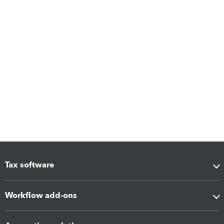
Tax software
Workflow add-ons