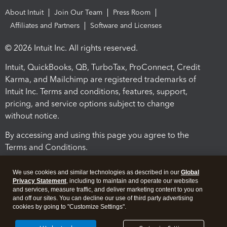
About Intuit
Join Our Team
Press Room
Affiliates and Partners
Software and Licenses
© 2026 Intuit Inc. All rights reserved.
Intuit, QuickBooks, QB, TurboTax, ProConnect, Credit
Karma, and Mailchimp are registered trademarks of
Intuit Inc. Terms and conditions, features, support,
pricing, and service options subject to change
without notice.
By accessing and using this page you agree to the
Terms and Conditions.
Terms and Conditions
About cookies
Manage cookies
We use cookies and similar technologies as described in our
Global
Privacy Statement
, including to maintain and operate our websites
and services, measure traffic, and deliver marketing content to you on
and off our sites. You can decline our use of third party advertising
cookies by going to "Customize Settings".