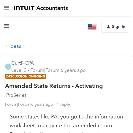
Sign In
Ideas
CurtP-CPA
C
Level 2
Forum|Forum|6 years ago
DISCUSSION ONGOING
Amended State Returns - Activating
ProSeries
Forum|Forum|6 years ago
1 reply
Some states like PA, you go to the information
worksheet to activate the amended return.