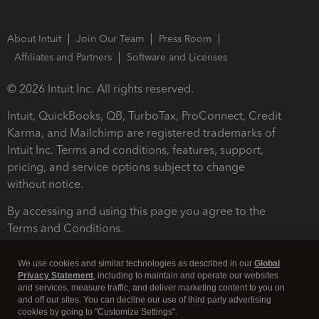
About Intuit
Join Our Team
Press Room
Affiliates and Partners
Software and Licenses
© 2026 Intuit Inc. All rights reserved.
Intuit, QuickBooks, QB, TurboTax, ProConnect, Credit
Karma, and Mailchimp are registered trademarks of
Intuit Inc. Terms and conditions, features, support,
pricing, and service options subject to change
without notice.
By accessing and using this page you agree to the
Terms and Conditions.
Terms and Conditions
About cookies
Manage cookies
We use cookies and similar technologies as described in our
Global
Privacy Statement
, including to maintain and operate our websites
and services, measure traffic, and deliver marketing content to you on
and off our sites. You can decline our use of third party advertising
cookies by going to "Customize Settings".