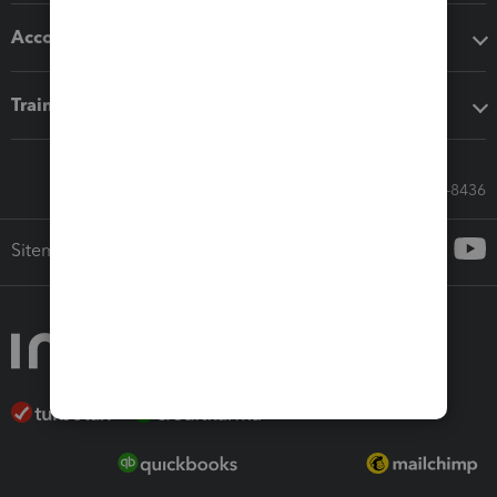
Accounting solutions
Training & support
Call Sales: 833-564-8436
Sitemap