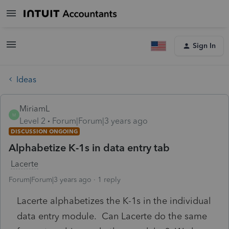
Sign In
Ideas
MiriamL
M
Level 2
Forum|Forum|3 years ago
DISCUSSION ONGOING
Alphabetize K-1s in data entry tab
Lacerte
Forum|Forum|3 years ago
1 reply
Lacerte alphabetizes the K-1s in the individual
data entry module. Can Lacerte do the same