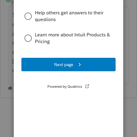
Forum|Forum|3 years ago
Thanks for the idea. We are changing the
status to "Open for voting" since it has been
around for over 30 days and no longer
considered "New". If you have any questions
on the life cycle of an idea, check out our
Idea Exchange Getting Started Guide
for
more information.