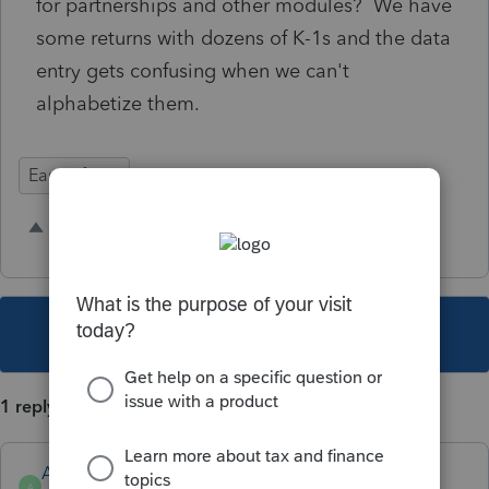
for partnerships and other modules? We have
some returns with dozens of K-1s and the data
entry gets confusing when we can't
alphabetize them.
Ease of Use
2 people like this
J
This topic has been closed for replies.
1 reply
Anonymous
A