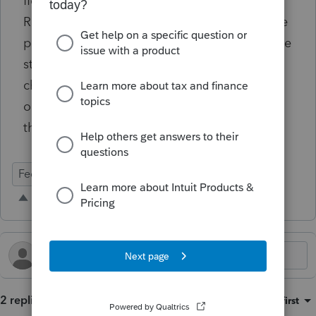
field like "Line Number to put Statement
Reference" would be helpful, after you tell the
program which form or schedule you want the
statement to reference. Then it'll
chronologically put the statement reference
on the actual form/schedule based on where
that page sits int the overall return
Federal Forms
2 replies
Sort by
:
Oldest first