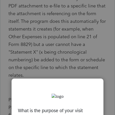
PDF attachment to e-file to a specific line that
the attachment is referencing on the form
itself. The program does this automatically for
statements it creates (for example, when
Other Expenses is populated on line 21 of
Form 8829) but a user cannot have a
"Statement X" (x being chronological
numbering) be added to the form or schedule
on the specific line to which the statement
relates.
Please add this feature into the "e-file
PDF/Miscellaneous" section of the Inputs. A