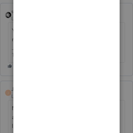
sjrcpa
Level 15
Forum|Forum|4 months ago
You're attaching something that is not
required to be attached?
The more I know the more I don’t know.
Jamesrmcpa
AUTHOR
J
Level 2
Forum|Forum|4 months ago
No I want to add a statement to the return,
and I want a "STATEMENT XXX" ref on say
like 13 of a form to which it relates. Like you