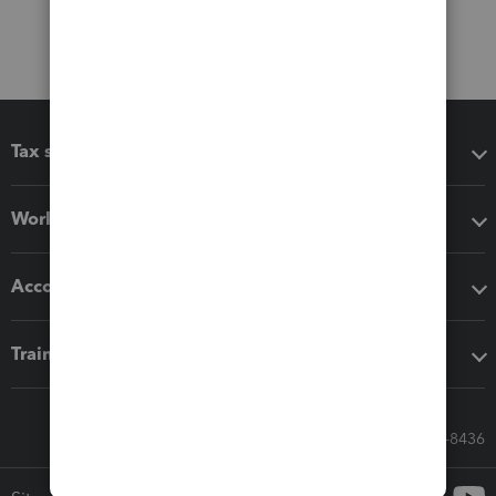
Tax software
Workflow add-ons
Accounting solutions
Training & support
Call Sales: 833-564-8436