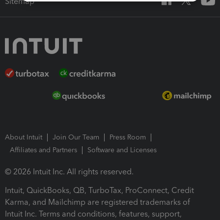
Sitemap
About Intuit
Join Our Team
Press Room
Affiliates and Partners
Software and Licenses
© 2026 Intuit Inc. All rights reserved.
Intuit, QuickBooks, QB, TurboTax, ProConnect, Credit
Karma, and Mailchimp are registered trademarks of
Intuit Inc. Terms and conditions, features, support,