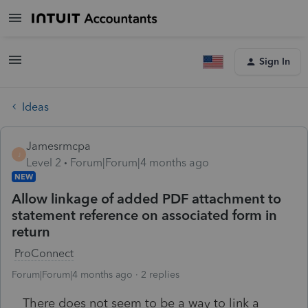
Sign In
Ideas
Jamesrmcpa
J
Level 2
Forum|Forum|4 months ago
NEW
Allow linkage of added PDF attachment to
statement reference on associated form in
return
ProConnect
Forum|Forum|4 months ago
2 replies
There does not seem to be a way to link a