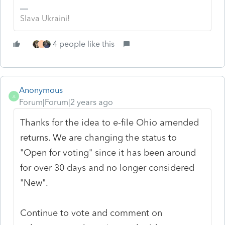
Slava Ukraini!
4 people like this
T
Anonymous
A
Forum|Forum|2 years ago
Thanks for the idea to e-file Ohio amended
returns. We are changing the status to
"Open for voting" since it has been around
for over 30 days and no longer considered
"New".
Continue to vote and comment on