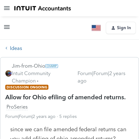
Sign In
Ideas
Jim-from-Ohio
Intuit Community
Forum|Forum|2 years
Champion
ago
DISCUSSION ONGOING
Allow for Ohio efiling of amended returns.
ProSeries
Forum|Forum|2 years ago
5 replies
since we can file amended federal returns can
you add efiling of ohio amended returns?