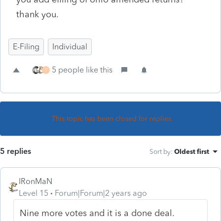
thank you.
E-Filing
Individual
5 people like this
T
This topic has been closed for replies.
5 replies
Sort by
:
Oldest first
IRonMaN
Level 15
Forum|Forum|2 years ago
Nine more votes and it is a done deal.