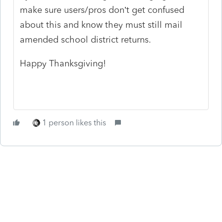
make sure users/pros don’t get confused
about this and know they must still mail
amended school district returns.
Happy Thanksgiving!
1 person likes this