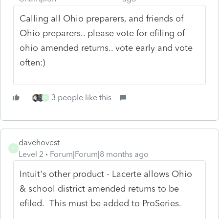
Calling all Ohio preparers, and friends of
Ohio preparers.. please vote for efiling of
ohio amended returns.. vote early and vote
often:)
3 people like this
D
davehovest
D
Level 2
Forum|Forum|8 months ago
Intuit's other product - Lacerte allows Ohio
& school district amended returns to be
efiled. This must be added to ProSeries.