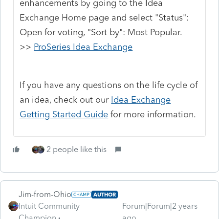
enhancements by going to the Idea
Exchange Home page and select "Status":
Open for voting, "Sort by": Most Popular.
>>
ProSeries Idea Exchange
If you have any questions on the life cycle of
an idea, check out our
Idea Exchange
Getting Started Guide
for more information.
2 people like this
Jim-from-Ohio
AUTHOR
Intuit Community
Forum|Forum|2 years
Champion
ago