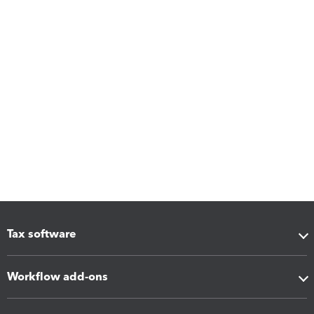
Tax software
Workflow add-ons