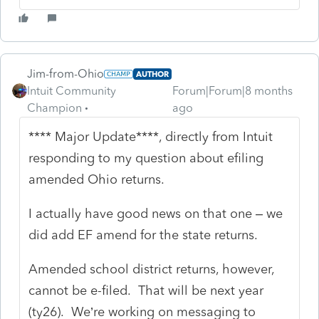
Jim-from-Ohio
AUTHOR
Intuit Community
Forum|Forum|8 months
Champion
ago
**** Major Update****, directly from Intuit
responding to my question about efiling
amended Ohio returns.
I actually have good news on that one – we
did add EF amend for the state returns.
Amended school district returns, however,
cannot be e-filed. That will be next year
(ty26). We’re working on messaging to