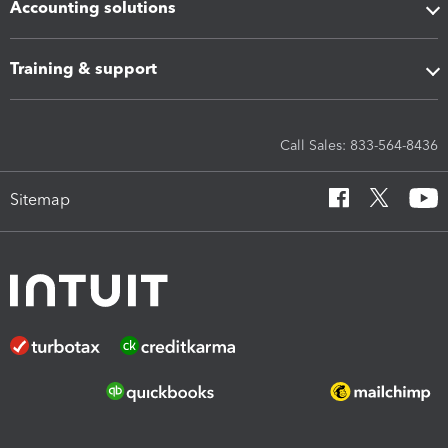
Accounting solutions
Training & support
Call Sales: 833-564-8436
Sitemap