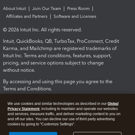
About Intuit
Join Our Team
Press Room
Affiliates and Partners
Software and Licenses
© 2026 Intuit Inc. All rights reserved.
Intuit, QuickBooks, QB, TurboTax, ProConnect, Credit
Karma, and Mailchimp are registered trademarks of
Intuit Inc. Terms and conditions, features, support,
pricing, and service options subject to change
without notice.
By accessing and using this page you agree to the
Terms and Conditions.
Terms and Conditions
About cookies
Manage cookies
We use cookies and similar technologies as described in our
Global
Privacy Statement
, including to maintain and operate our websites
and services, measure traffic, and deliver marketing content to you on
and off our sites. You can decline our use of third party advertising
cookies by going to "Customize Settings".