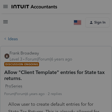
Sign In
Ideas
Frank Broadway
Level 3
Forum|Forum|6 years ago
DISCUSSION ONGOING
Allow "Client Template" entries for State tax
returns.
ProSeries
Forum|Forum|6 years ago
2 replies
Allow user to create default entries for for
State Tax Returns. This is already allowed for