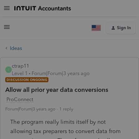
Sign In
Ideas
ctrap11
C
Level 1
Forum|Forum|3 years ago
DISCUSSION ONGOING
Allow all prior year data conversions
ProConnect
Forum|Forum|3 years ago
1 reply
The program really limits itself by not
allowing tax preparers to convert data from