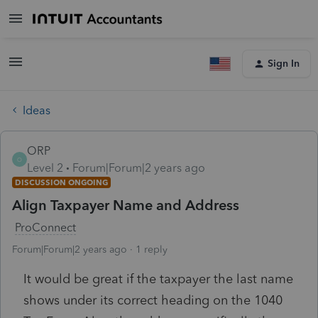
Sign In
Ideas
ORP
O
Level 2
Forum|Forum|2 years ago
DISCUSSION ONGOING
Align Taxpayer Name and Address
ProConnect
Forum|Forum|2 years ago
1 reply
It would be great if the taxpayer the last name
shows under its correct heading on the 1040