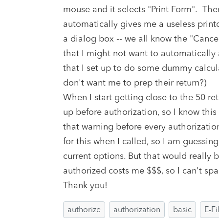
mouse and it selects "Print Form". The
automatically gives me a useless printo
a dialog box -- we all know the "Cancel
that I might not want to automatically 
that I set up to do some dummy calcul
don't want me to prep their return?)
When I start getting close to the 50 re
up before authorization, so I know this i
that warning before every authorizatio
for this when I called, so I am guessing
current options. But that would really b
authorized costs me $$$, so I can't spa
Thank you!
authorize
authorization
basic
E-Fi