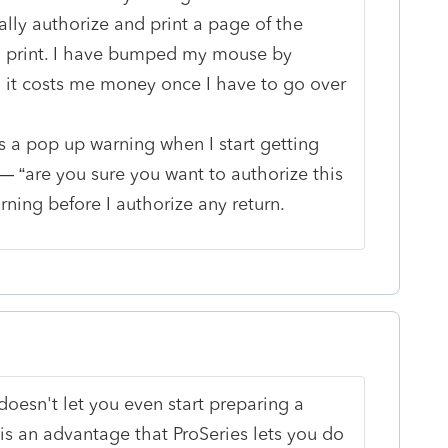
ally authorize and print a page of the
 on print. I have bumped my mouse by
 it costs me money once I have to go over
 is a pop up warning when I start getting
 “are you sure you want to authorize this
rning before I authorize any return.
 doesn't let you even start preparing a
it is an advantage that ProSeries lets you do