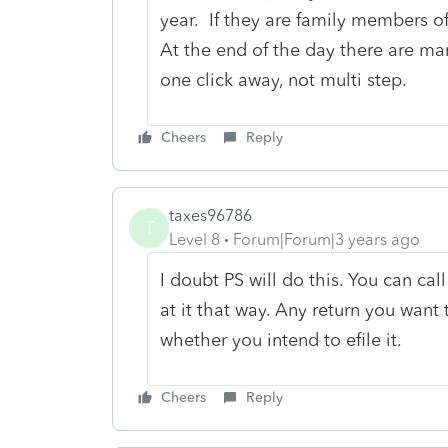
year. If they are family members o
At the end of the day there are man
one click away, not multi step.
Cheers
Reply
taxes96786
T
Level 8
Forum|Forum|3 years ago
I doubt PS will do this. You can cal
at it that way. Any return you want t
whether you intend to efile it.
Cheers
Reply