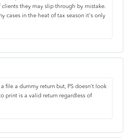
f clients they may slip through by mistake.
y cases in the heat of tax season it's only
l a file a dummy return but, PS doesn't look
o print is a valid return regardless of