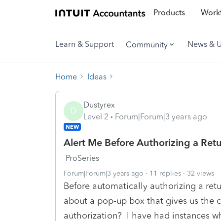
Products
Workf
Learn & Support
News & 
Community
Home
Ideas
Dustyrex
D
Level 2
Forum|Forum|3 years ago
NEW
Alert Me Before Authorizing a Retu
ProSeries
Forum|Forum|3 years ago
11 replies
32 views
Before automatically authorizing a retu
about a pop-up box that gives us the c
authorization? I have had instances whe