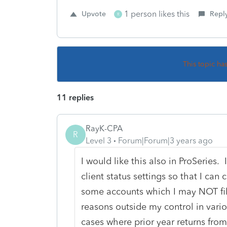
1 person likes this
Upvote
Repl
R
This topic ha
11 replies
RayK-CPA
R
Level 3
Forum|Forum|3 years ago
I would like this also in ProSeries
client status settings so that I can
some accounts which I may NOT file
reasons outside my control in vari
cases where prior year returns from