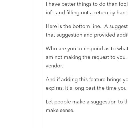
I have better things to do than foo
info and filling out a return by han
Here is the bottom line. A suggest
that suggestion and provided addit
Who are you to respond as to what 
am not making the request to you. (
vendor.
And if adding this feature brings yo
expires, it's long past the time y
Let people make a suggestion to the
make sense.