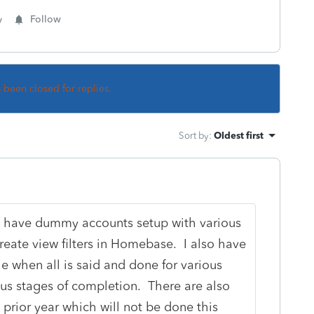
y
Follow
s been closed for replies.
Sort by
:
Oldest first
. I have dummy accounts setup with various
 create view filters in Homebase. I also have
 when all is said and done for various
ous stages of completion. There are also
 prior year which will not be done this