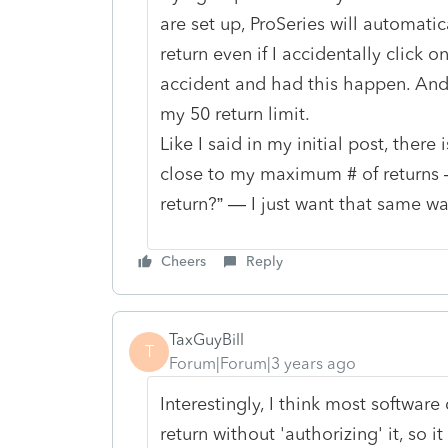
are set up, ProSeries will automatic
return even if I accidentally click
accident and had this happen. And
my 50 return limit.
Like I said in my initial post, there
close to my maximum # of returns —
return?” — I just want that same wa
Cheers
Reply
TaxGuyBill
T
Forum|Forum|3 years ago
Interestingly, I think most software
return without 'authorizing' it, so 