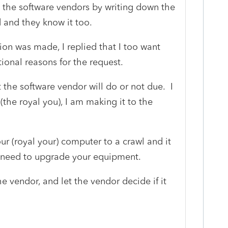
l the software vendors by writing down the
d and they know it too.
ion was made, I replied that I too want
ional reasons for the request.
the software vendor will do or not due. I
the royal you), I am making it to the
ur (royal your) computer to a crawl and it
ou need to upgrade your equipment.
 vendor, and let the vendor decide if it