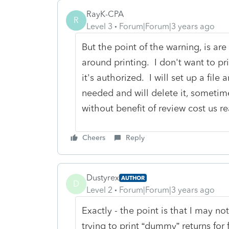
RayK-CPA
R
Level 3
Forum|Forum|3 years ago
But the point of the warning, is ar
around printing. I don't want to pri
it's authorized. I will set up a file a
needed and will delete it, sometim
without benefit of review cost us r
Cheers
Reply
Dustyrex
AUTHOR
D
Level 2
Forum|Forum|3 years ago
Exactly - the point is that I may not
trying to print “dummy” returns for 