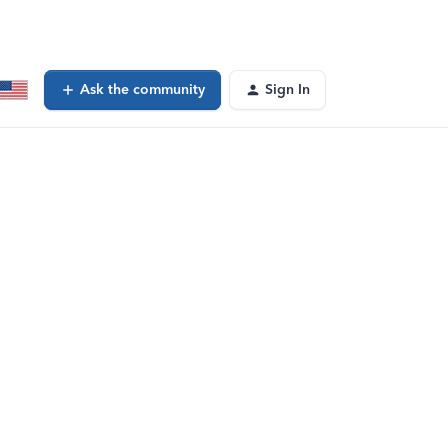
Ask the community
Sign In