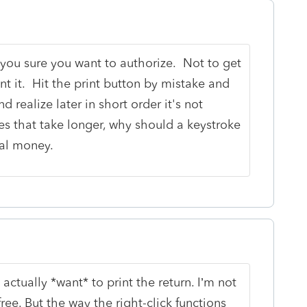
e you sure you want to authorize. Not to get
nt it. Hit the print button by mistake and
nd realize later in short order it's not
es that take longer, why should a keystroke
eal money.
 actually *want* to print the return. I’m not
free. But the way the right-click functions