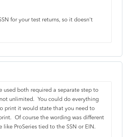
N for your test returns, so it doesn't
e used both required a separate step to
as not unlimited. You could do everything
to print it would state that you need to
print. Of course the wording was different
 like ProSeries tied to the SSN or EIN.