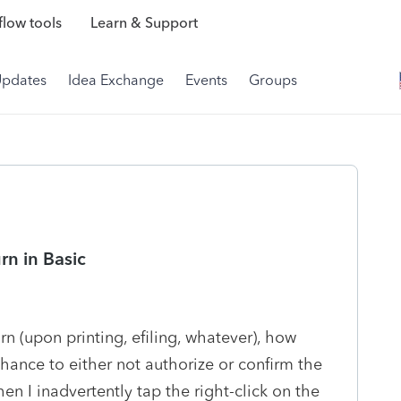
low tools
Learn & Support
Updates
Idea Exchange
Events
Groups
rn in Basic
rn (upon printing, efiling, whatever), how
hance to either not authorize or confirm the
n I inadvertently tap the right-click on the