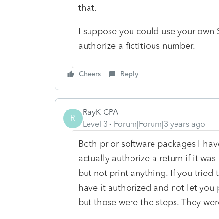
that.
I suppose you could use your own SS
authorize a fictitious number.
Cheers
Reply
RayK-CPA
R
Level 3
Forum|Forum|3 years ago
Both prior software packages I hav
actually authorize a return if it w
but not print anything. If you tried 
have it authorized and not let you 
but those were the steps. They were