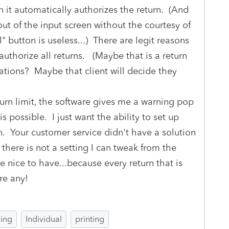
n it automatically authorizes the return. (And
ut of the input screen without the courtesy of
" button is useless...) There are legit reasons
authorize all returns. (Maybe that is a return
ations? Maybe that client will decide they
turn limit, the software gives me a warning pop
s possible. I just want the ability to set up
n. Your customer service didn't have a solution
 there is not a setting I can tweak from the
e nice to have...because every return that is
re any!
ling
Individual
printing