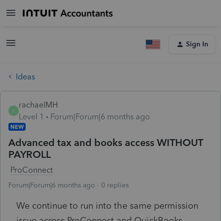
Sign In
Ideas
rachaelMH
R
Level 1
Forum|Forum|6 months ago
NEW
Advanced tax and books access WITHOUT
PAYROLL
ProConnect
Forum|Forum|6 months ago
0 replies
We continue to run into the same permission
issue across ProConnect and QuickBooks.