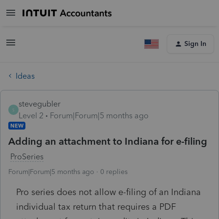
Sign In
Ideas
stevegubler
S
Level 2
Forum|Forum|5 months ago
NEW
Adding an attachment to Indiana for e-filing
ProSeries
Forum|Forum|5 months ago
0 replies
Pro series does not allow e-filing of an Indiana
individual tax return that requires a PDF