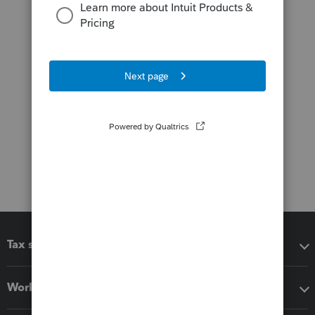
Tax software
Workflow add-ons