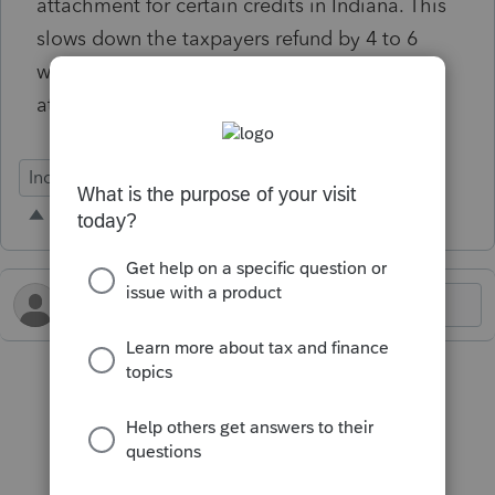
attachment for certain credits in Indiana. This
slows down the taxpayers refund by 4 to 6
weeks. Recommend that this issue be looked
at.
Individual