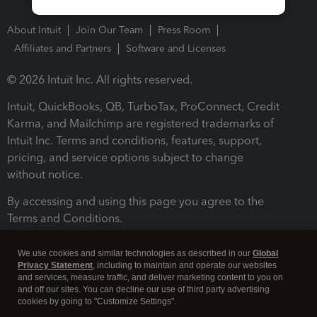
About Intuit
Join Our Team
Press Room
Affiliates and Partners
Software and Licenses
© 2026 Intuit Inc. All rights reserved.
Intuit, QuickBooks, QB, TurboTax, ProConnect, Credit
Karma, and Mailchimp are registered trademarks of
Intuit Inc. Terms and conditions, features, support,
pricing, and service options subject to change
without notice.
By accessing and using this page you agree to the
Terms and Conditions.
Terms and Conditions
About cookies
Manage cookies
We use cookies and similar technologies as described in our
Global
Privacy Statement
, including to maintain and operate our websites
and services, measure traffic, and deliver marketing content to you on
and off our sites. You can decline our use of third party advertising
cookies by going to "Customize Settings".