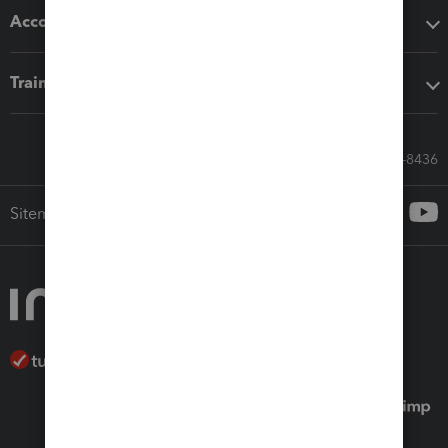
Accounting solutions
Training & support
Call Sales: 833-564-8436
Sitemap