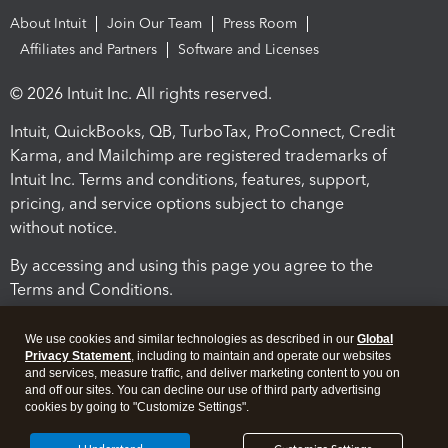
About Intuit
Join Our Team
Press Room
Affiliates and Partners
Software and Licenses
© 2026 Intuit Inc. All rights reserved.
Intuit, QuickBooks, QB, TurboTax, ProConnect, Credit
Karma, and Mailchimp are registered trademarks of
Intuit Inc. Terms and conditions, features, support,
pricing, and service options subject to change
without notice.
By accessing and using this page you agree to the
Terms and Conditions.
Terms and Conditions
About cookies
Manage cookies
We use cookies and similar technologies as described in our
Global
Privacy Statement
, including to maintain and operate our websites
and services, measure traffic, and deliver marketing content to you on
and off our sites. You can decline our use of third party advertising
cookies by going to "Customize Settings".