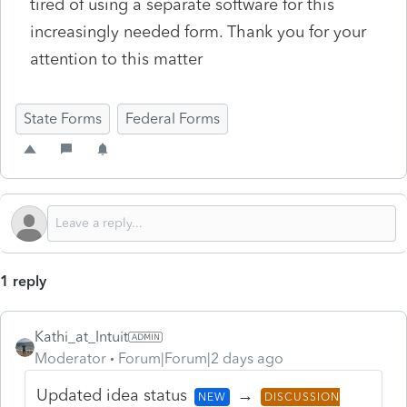
tired of using a separate software for this
increasingly needed form. Thank you for your
attention to this matter
State Forms
Federal Forms
1 reply
Kathi_at_Intuit
Moderator
Forum|Forum|2 days ago
Updated idea status
→
NEW
DISCUSSION