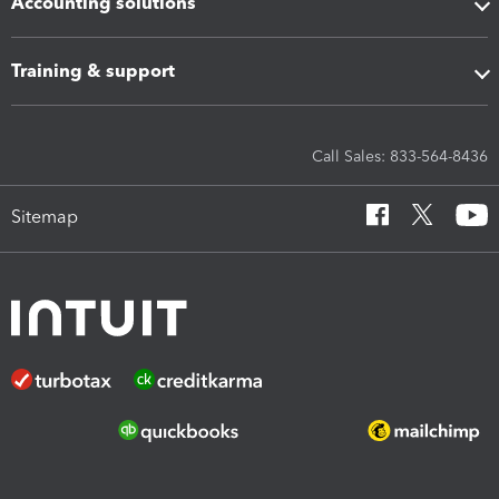
Accounting solutions
Training & support
Call Sales: 833-564-8436
Sitemap