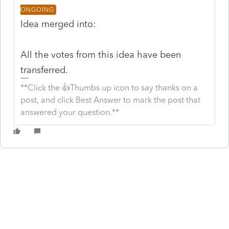
ONGOING
Idea merged into:
All the votes from this idea have been
transferred.
**Click the 👍Thumbs up icon to say thanks on a
post, and click Best Answer to mark the post that
answered your question.**