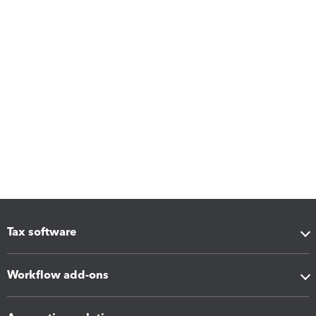
Tax software
Workflow add-ons