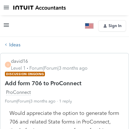
Sign In
Ideas
david16
D
Level 1
Forum|Forum|3 months ago
DISCUSSION ONGOING
Add form 706 to ProConnect
ProConnect
Forum|Forum|3 months ago
1 reply
Would appreciate the option to generate form
706 and related State forms in ProConnect,