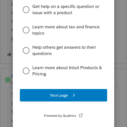
could see a history of all the preparer's
requests to the client and the date
requested. Similar to the Activity feed for
client activity but this one would be for the
preparer's request
Anonymous
A
Forum|Forum|2 years ago
Thanks for the idea to a
cess history of
documents transmitted to Client via Link
.
We are changing the status to "Open for
voting" since it is no longer considered