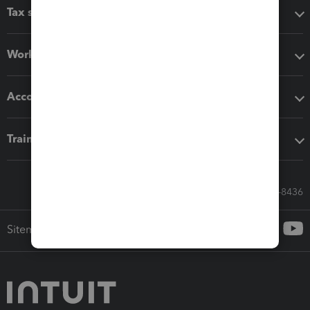
Tax software
Workflow add-ons
Accounting solutions
Training & support
Call Sales: 833-564-8436
Sitemap