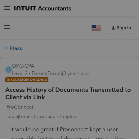
Sign In
Ideas
OKC-CPA
O
Level 2
Forum|Forum|3 years ago
DISCUSSION ONGOING
Access History of Documents Transmitted to
Client via Link
ProConnect
Forum|Forum|3 years ago
2 replies
It would be great if Proconnect kept a user
accessible history of documents sent to client