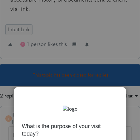
via link.
Intuit Link
1 person likes this
E
This topic has been closed for replies.
2 replies
Sort by
:
Oldest first
TaxPro4
T
Level 2
Forum|Forum|3 years ago
It would be great if within Proconnect that I