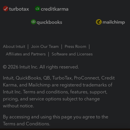
About Intuit
Join Our Team
Press Room
Affiliates and Partners
Software and Licenses
© 2026 Intuit Inc. All rights reserved.
Intuit, QuickBooks, QB, TurboTax, ProConnect, Credit
Karma, and Mailchimp are registered trademarks of
Intuit Inc. Terms and conditions, features, support,
pricing, and service options subject to change
without notice.
By accessing and using this page you agree to the
Terms and Conditions.