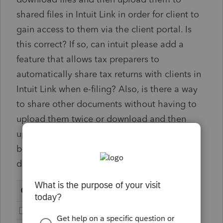
shared files in Intuit Link in order for client to
gain access to them via the client portal. Is
this correct? If so, can intuit please add a
feature that allows tax preparers to
automatically share tax returns with clients in
Intuit Link when e-filing? Also, is there a way
to share other documents without having to
upload them twice or download and then
upload to shared documents? There should
be a share button/option for all firm
documents (see attached image).