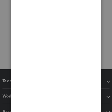
Tax software
Workflow add-ons
Accounting solutions