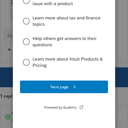
Ease of Use
Time Savings
Intuit Link
7 people like this
R
M
T
This topic has been closed for replies.
1 reply
Anonymous
A
Forum|Forum|4 years ago