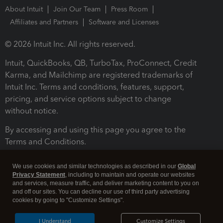
About Intuit
Join Our Team
Press Room
Affiliates and Partners
Software and Licenses
© 2026 Intuit Inc. All rights reserved.
Intuit, QuickBooks, QB, TurboTax, ProConnect, Credit
Karma, and Mailchimp are registered trademarks of
Intuit Inc. Terms and conditions, features, support,
pricing, and service options subject to change
without notice.
By accessing and using this page you agree to the
Terms and Conditions.
Terms and Conditions
About cookies
Manage cookies
We use cookies and similar technologies as described in our
Global
Privacy Statement
, including to maintain and operate our websites
and services, measure traffic, and deliver marketing content to you on
and off our sites. You can decline our use of third party advertising
cookies by going to "Customize Settings".
I Understand
Customize Settings