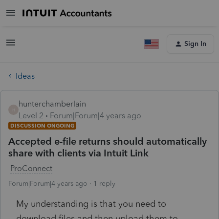
Sign In
Ideas
hunterchamberlain
H
Level 2
Forum|Forum|4 years ago
DISCUSSION ONGOING
Accepted e-file returns should automatically
share with clients via Intuit Link
ProConnect
Forum|Forum|4 years ago
1 reply
My understanding is that you need to
download files and then upload them to