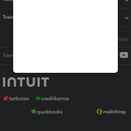
Training & support
Call Sales: 833-564-8436
Sitemap