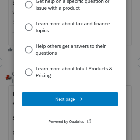
Been this way for years. In Lacerte, too. It
works. Let's not ask them to break
something that works.
The more I know the more I don’t know.
George4Tacks
Level 15
Forum|Forum|11 months ago
I find the entry pretty quickly with this
set up
Short Term VARIOUS
Purchase date -0101YY for tax year 20YY