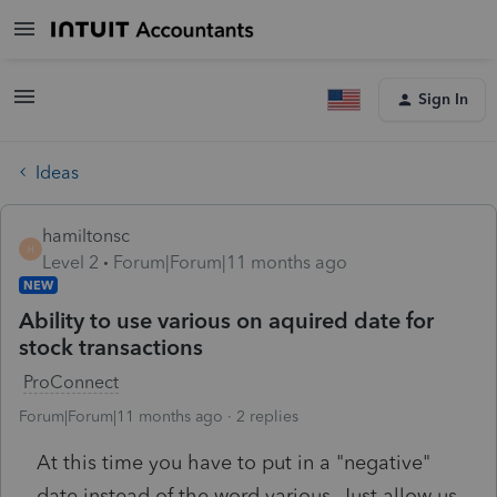
Sign In
Ideas
hamiltonsc
H
Level 2
Forum|Forum|11 months ago
NEW
Ability to use various on aquired date for
stock transactions
ProConnect
Forum|Forum|11 months ago
2 replies
At this time you have to put in a "negative"
date instead of the word various. Just allow us