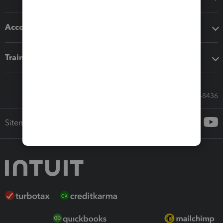
Accounting solutions
Training & support
Call Sales: 833-564-8436
Sitemap