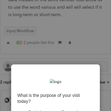
to use the word various and will will select if it
is long-term or short-term.
Input Workflow
2 people like this
S
D
2 replies
Sort by
:
Oldest first
sjrcpa
Level 15
Forum|Forum|11 months ago