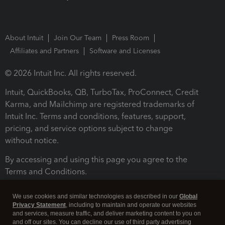
About Intuit
Join Our Team
Press Room
Affiliates and Partners
Software and Licenses
© 2026 Intuit Inc. All rights reserved.
Intuit, QuickBooks, QB, TurboTax, ProConnect, Credit
Karma, and Mailchimp are registered trademarks of
Intuit Inc. Terms and conditions, features, support,
pricing, and service options subject to change
without notice.
By accessing and using this page you agree to the
Terms and Conditions.
Terms and Conditions
About cookies
Manage cookies
We use cookies and similar technologies as described in our
Global
Privacy Statement
, including to maintain and operate our websites
and services, measure traffic, and deliver marketing content to you on
and off our sites. You can decline our use of third party advertising