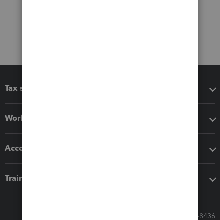
Tax software
Workflow add-ons
Accounting solutions
Training & support
Call Sales: 833-564-8436