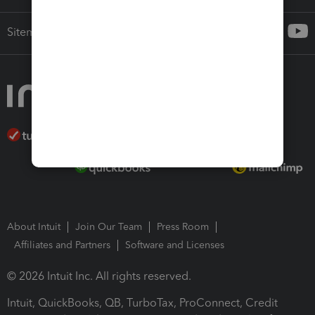
Sitemap
About Intuit
Join Our Team
Press Room
Affiliates and Partners
Software and Licenses
© 2026 Intuit Inc. All rights reserved.
Intuit, QuickBooks, QB, TurboTax, ProConnect, Credit