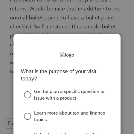
returns. Would be nice that in addition to the
normal bullet points to have a bullet point
checklist. So for instance this sample bullet
point list would have empty circles that I can
click to mark that I did it, instead of just the
normal dot. Right now I'm just writing the
word "Done" next to them, but would be a
nice feature to be able to just click it off.
Input Balance Sheet
Call CA to confirm payments
Double check NOL's
Ease of Use