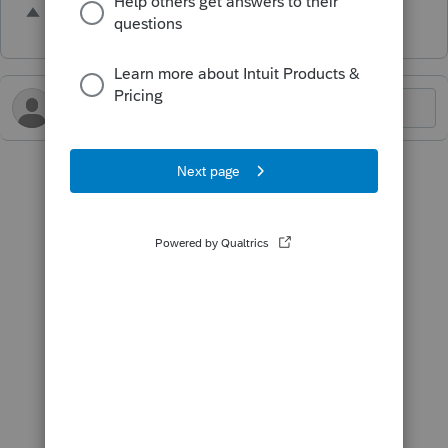
2 people like this
H