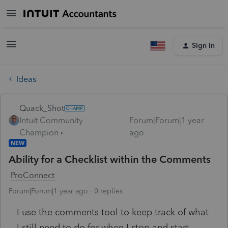
Sign In
Ideas
Quack_Shot
Intuit Community
Forum|Forum|1 year
Champion
ago
NEW
Ability for a Checklist within the Comments
ProConnect
Forum|Forum|1 year ago
0 replies
I use the comments tool to keep track of what
I still need to do for when I stop and start