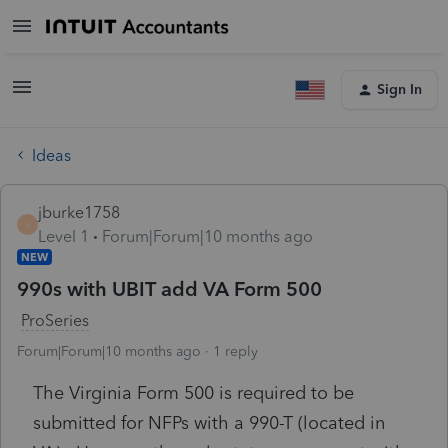
Sign In
Ideas
jburke1758
J
Level 1
Forum|Forum|10 months ago
NEW
990s with UBIT add VA Form 500
ProSeries
Forum|Forum|10 months ago
1 reply
The Virginia Form 500 is required to be
submitted for NFPs with a 990-T (located in