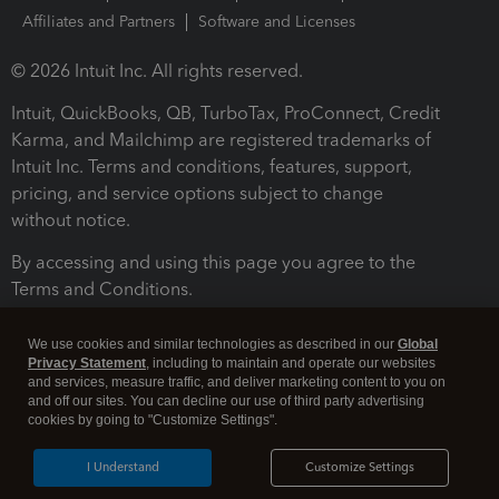
Affiliates and Partners
Software and Licenses
© 2026 Intuit Inc. All rights reserved.
Intuit, QuickBooks, QB, TurboTax, ProConnect, Credit
Karma, and Mailchimp are registered trademarks of
Intuit Inc. Terms and conditions, features, support,
pricing, and service options subject to change
without notice.
By accessing and using this page you agree to the
Terms and Conditions.
Terms and Conditions
About cookies
Manage cookies
We use cookies and similar technologies as described in our
Global
Privacy Statement
, including to maintain and operate our websites
and services, measure traffic, and deliver marketing content to you on
and off our sites. You can decline our use of third party advertising
cookies by going to "Customize Settings".
I Understand
Customize Settings
Legal
Privacy
Security