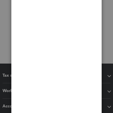
Tax software
Workflow add-ons
Accounting solutions