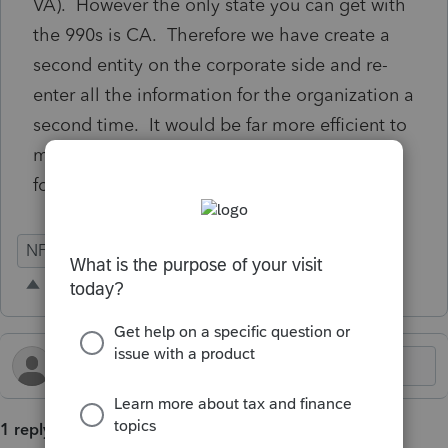
VA). However the only state you can get with
the 990s is CA. Therefore we have create a
second entity on the corporate side and re-
enter all the information for the organization a
second time. It would be far more efficient to
make the VA Form 500 available as a state
form under the 990s.
NFP
990-T
990
State Forms
1 reply