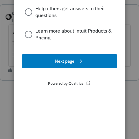
sjrcpa
Level 15
Forum|Forum|10 months ago
All Intuit software should do that with all of
the states. But they don't.
The more I know the more I don’t know.