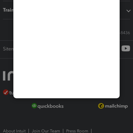
Training & support
Call Sales: 833-564-8436
Sitemap
About Intuit
Join Our Team
Press Room