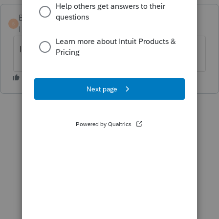
Bowie
B
Level 4
Forum|Forum|9 months ago
I completely agree.