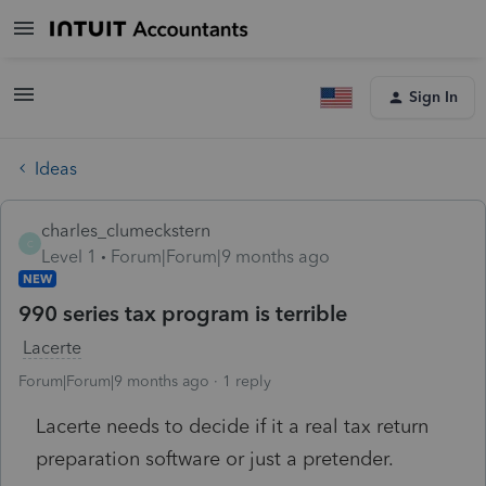
Sign In
Ideas
charles_clumeckstern
C
Level 1
Forum|Forum|9 months ago
NEW
990 series tax program is terrible
Lacerte
Forum|Forum|9 months ago
1 reply
Lacerte needs to decide if it a real tax return
preparation software or just a pretender.