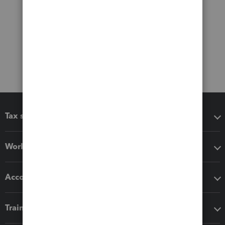
Tax software
Workflow add-ons
Accounting solutions
Training & support