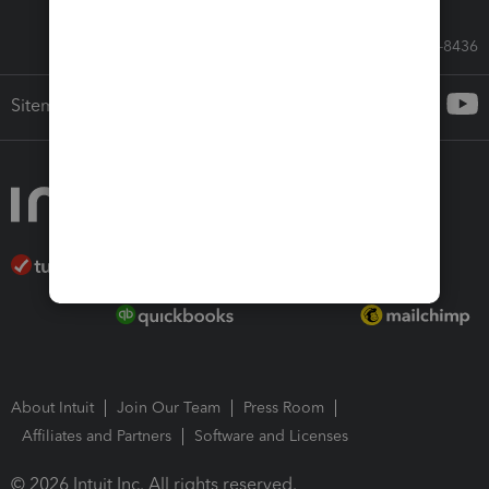
Call Sales: 833-564-8436
Sitemap
About Intuit
Join Our Team
Press Room
Affiliates and Partners
Software and Licenses
© 2026 Intuit Inc. All rights reserved.