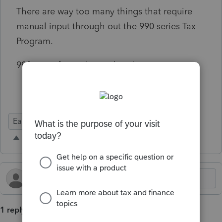
There are way too many things that require
manual input through out the 990 series Tax
Program.
990 tax software is poorly written.
Ease of Use
1 reply