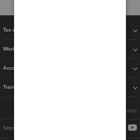
Tax software
Workflow add-ons
Accounting solutions
Training & support
Call Sales: 833-564-8436
Sitemap