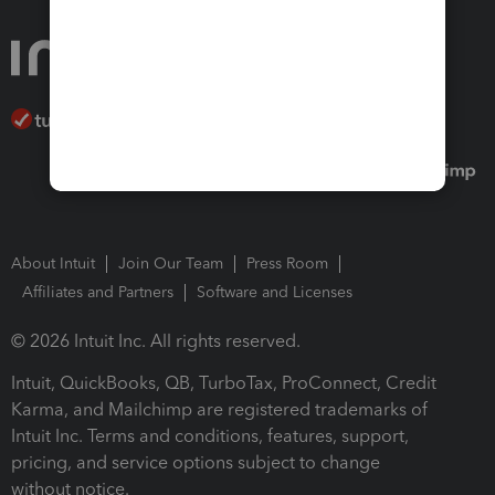
About Intuit
Join Our Team
Press Room
Affiliates and Partners
Software and Licenses
© 2026 Intuit Inc. All rights reserved.
Intuit, QuickBooks, QB, TurboTax, ProConnect, Credit
Karma, and Mailchimp are registered trademarks of
Intuit Inc. Terms and conditions, features, support,
pricing, and service options subject to change
without notice.