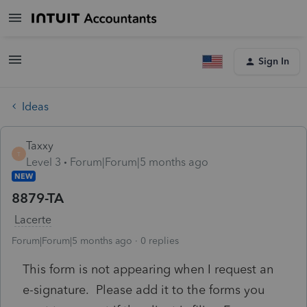
Sign In
Ideas
Taxxy
T
Level 3
Forum|Forum|5 months ago
NEW
8879-TA
Lacerte
Forum|Forum|5 months ago
0 replies
This form is not appearing when I request an
e-signature. Please add it to the forms you