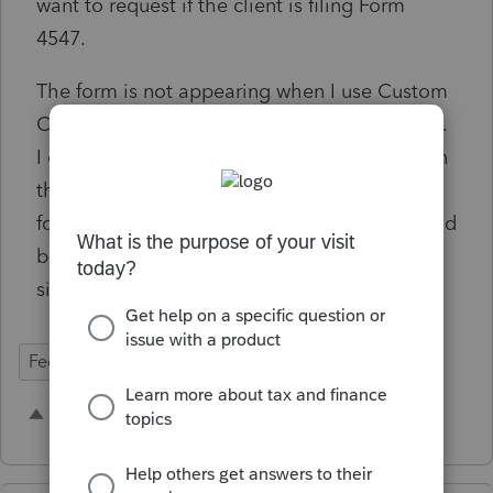
want to request if the client is filing Form
4547.
The form is not appearing when I use Custom
Copy and select Federal e-file signature form.
I don't see another way to include the form in
this copy. I use this for my letter, e-signature
forms and other related documents. It should
be selected when we choose Federal e-file
signature form.
Federal Forms
E-Signature
1 person likes this
M