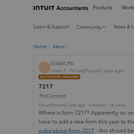
Products
Workf
Learn & Support
News & 
Community
Home
Ideas
SEAWCPA
S
Level 2
Forum|Forum|1 year ago
DISCUSSION ONGOING
7217
ProConnect
Forum|Forum|1 year ago
5 replies
18 views
Where is form 7217? Apparently no on
have to add a new form this year to th
pubs/about-form-7217
- this should be