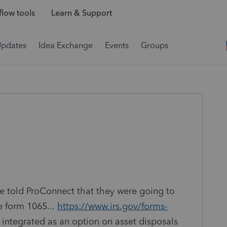
low tools
Learn & Support
Updates
Idea Exchange
Events
Groups
e told ProConnect that they were going to
e form 1065...
https://www.irs.gov/forms-
 integrated as an option on asset disposals