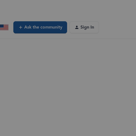
Ask the community
Sign In