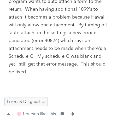
program wants to auto attach a form to the
return. When having additional 1099's to
attach it becomes a problem because Hawaii
will only allow one attachment. By turning off
'auto attach' in the settings a new error is
generated (error 40824) which says an
attachment needs to be made when there's a
Schedule G. My schedule G was blank and
yet I still get that error message. This should
be fixed.
Errors & Diagnostics
1 person likes this
T