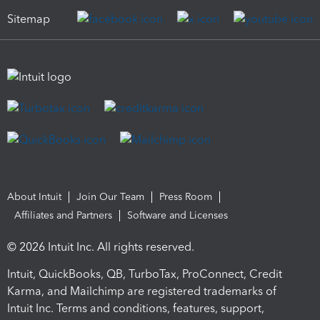
Sitemap
About Intuit
Join Our Team
Press Room
Affiliates and Partners
Software and Licenses
© 2026 Intuit Inc. All rights reserved.
Intuit, QuickBooks, QB, TurboTax, ProConnect, Credit
Karma, and Mailchimp are registered trademarks of
Intuit Inc. Terms and conditions, features, support,