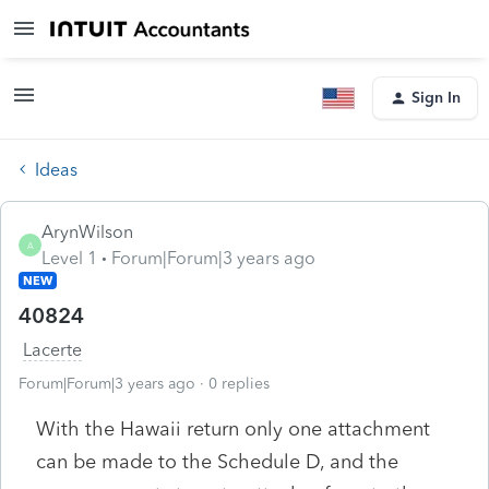
Sign In
Ideas
ArynWilson
A
Level 1
Forum|Forum|3 years ago
NEW
40824
Lacerte
Forum|Forum|3 years ago
0 replies
With the Hawaii return only one attachment
can be made to the Schedule D, and the