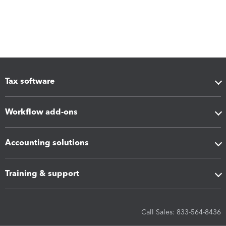
Tax software
Workflow add-ons
Accounting solutions
Training & support
Call Sales: 833-564-8436