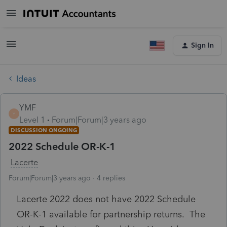
Sign In
Ideas
YMF
Y
Level 1
Forum|Forum|3 years ago
DISCUSSION ONGOING
2022 Schedule OR-K-1
Lacerte
Forum|Forum|3 years ago
4 replies
Lacerte 2022 does not have 2022 Schedule
OR-K-1 available for partnership returns. The