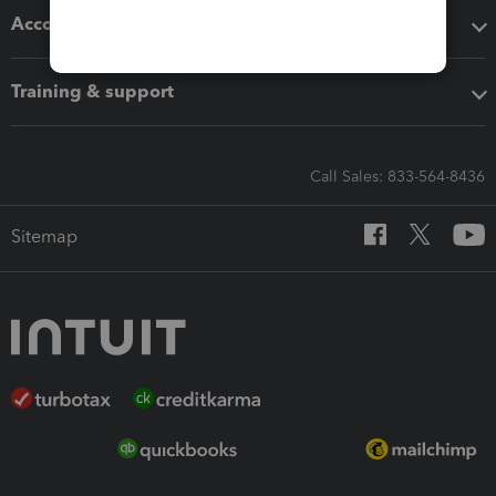
Accounting solutions
Training & support
Call Sales: 833-564-8436
Sitemap