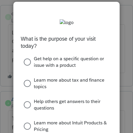
clmcpa
C
Level 3
Forum|Forum|2 years ago
Lacerte needs to provide an OR K-1 or an
OR K-1 Equivalent. It is a BASIC element of
a partnership tax return that effects all OR
partnerships.
Anonymous
A
Forum|Forum|2 years ago
Thanks for the idea to add Schedule OR-K-1
for partnership returns. We are changing the