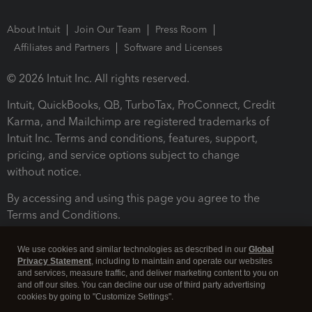
About Intuit
Join Our Team
Press Room
Affiliates and Partners
Software and Licenses
© 2026 Intuit Inc. All rights reserved.
Intuit, QuickBooks, QB, TurboTax, ProConnect, Credit
Karma, and Mailchimp are registered trademarks of
Intuit Inc. Terms and conditions, features, support,
pricing, and service options subject to change
without notice.
By accessing and using this page you agree to the
Terms and Conditions.
Terms and Conditions
About cookies
Manage cookies
We use cookies and similar technologies as described in our
Global
Privacy Statement
, including to maintain and operate our websites
and services, measure traffic, and deliver marketing content to you on
and off our sites. You can decline our use of third party advertising
cookies by going to "Customize Settings".