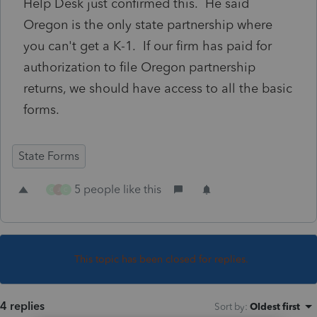
Help Desk just confirmed this. He said
Oregon is the only state partnership where
you can't get a K-1. If our firm has paid for
authorization to file Oregon partnership
returns, we should have access to all the basic
forms.
State Forms
5 people like this
C
J
C
This topic has been closed for replies.
4 replies
Sort by
:
Oldest first