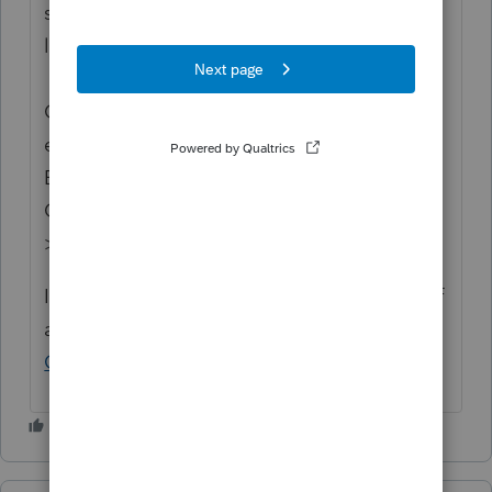
status to "Open for voting" since it is no
longer considered "New".
Continue to vote and comment on
enhancements by going to the Idea
Exchange Home page and select "Status":
Open for voting, "Sort by": Most Popular.
>>
Lacerte Idea Exchange
If you have any questions on the life cycle of
an idea, check out our
Idea Exchange
Getting Started Guide
for more information.