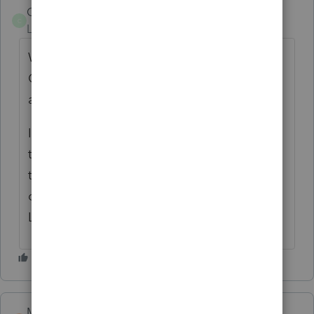
Colleen650
C
Level 2
Forum|Forum|2 years ago
Why is it that Lacerte cannot produce an
Oregon Schedule K-1 if other states are
available?
It is necessary for the partners when filing
their Oregon returns. It doesn't make sense
to have to manual input the form from an
outside source when all the detail is within
Lacerte.
Michelle Dudley