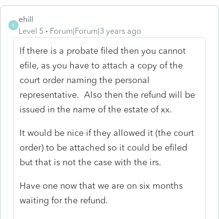
ehill
E
Level 5
Forum|Forum|3 years ago
If there is a probate filed then you cannot
efile, as you have to attach a copy of the
court order naming the personal
representative. Also then the refund will be
issued in the name of the estate of xx.
It would be nice if they allowed it (the court
order) to be attached so it could be efiled
but that is not the case with the irs.
Have one now that we are on six months
waiting for the refund.