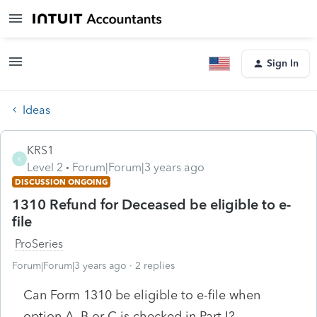
Sign In
Ideas
KRS1
K
Level 2
Forum|Forum|3 years ago
DISCUSSION ONGOING
1310 Refund for Deceased be eligible to e-
file
ProSeries
Forum|Forum|3 years ago
2 replies
Can Form 1310 be eligible to e-file when
option A, B or C is checked in Part I?