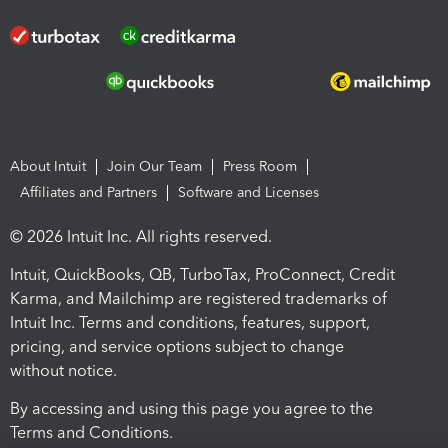
About Intuit
Join Our Team
Press Room
Affiliates and Partners
Software and Licenses
© 2026 Intuit Inc. All rights reserved.
Intuit, QuickBooks, QB, TurboTax, ProConnect, Credit
Karma, and Mailchimp are registered trademarks of
Intuit Inc. Terms and conditions, features, support,
pricing, and service options subject to change
without notice.
By accessing and using this page you agree to the
Terms and Conditions.