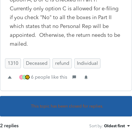
Currently only option C is allowed for e-filing
if you check "No" to all the boxes in Part II
which states that no Personal Rep will be
appointed. Otherwise, the return needs to be
mailed.
1310
Deceased
refund
Individual
6 people like this
E
D
This topic has been closed for replies.
2 replies
Sort by
:
Oldest first