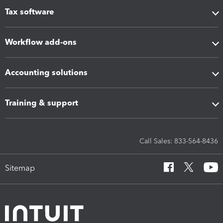
Tax software
Workflow add-ons
Accounting solutions
Training & support
Call Sales: 833-564-8436
Sitemap