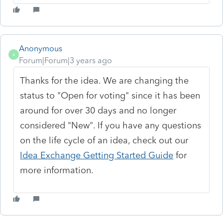
Anonymous
A
Forum|Forum|3 years ago
Thanks for the idea. We are changing the
status to "Open for voting" since it has been
around for over 30 days and no longer
considered "New". If you have any questions
on the life cycle of an idea, check out our
Idea Exchange Getting Started Guide
for
more information.