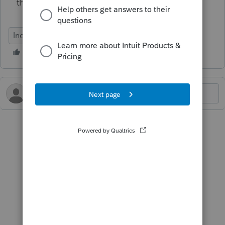
the return?!?!?!?
Individual