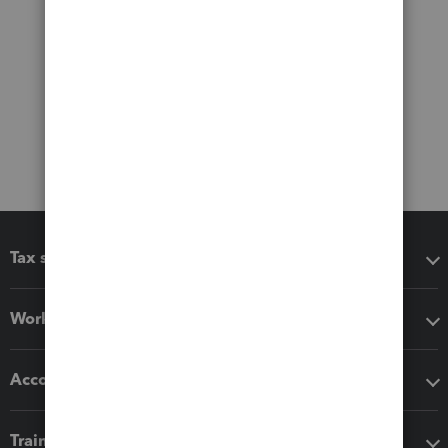
Tax software
Workflow add-ons
Accounting solutions
Training & support