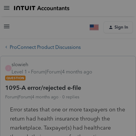
Sign In
ProConnect Product Discussions
slowieh
S
Level 1
Forum|Forum|4 months ago
QUESTION
1095-A error/rejected e-file
Forum|Forum|4 months ago
0 replies
Error states that one or more taxpayers on the
return had health insurance through the
marketplace. Taxpayer(s) had healthcare