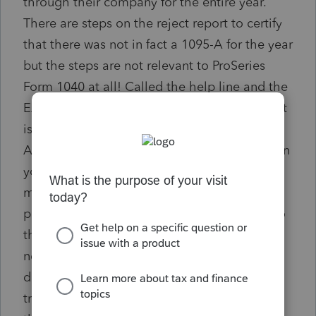
through their company for the entire year.
There are steps on the reject report to certify
that there was not in fact a 1095-A for the year
but the steps are not relevant to ProSeries
Form 1040 at all! Called the help line and the
EASY step that should be on the reject report
is that the ACA Explanation sheet that is
AUTOMATICALLY filled out in the return when
you check the box that there was no
marketplace insurance purchased has to be
printed to pdf format and then ATTACHED to
the e-file. 1. the steps on the reject report
need to be changed or 2 why in the world
does the explanation not automatically get
transmitted with the return since it already in