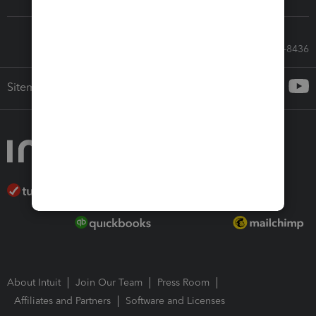
Call Sales: 833-564-8436
Sitemap
About Intuit
Join Our Team
Press Room
Affiliates and Partners
Software and Licenses