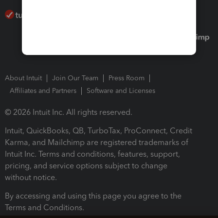
About Intuit
Join Our Team
Press Room
Affiliates and Partners
Software and Licenses
© 2026 Intuit Inc. All rights reserved.
Intuit, QuickBooks, QB, TurboTax, ProConnect, Credit
Karma, and Mailchimp are registered trademarks of
Intuit Inc. Terms and conditions, features, support,
pricing, and service options subject to change
without notice.
By accessing and using this page you agree to the
Terms and Conditions.