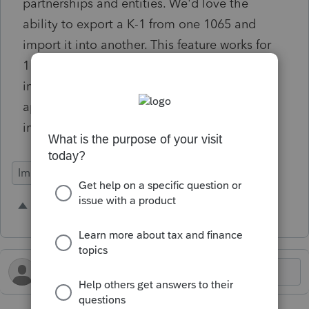
partnerships and entities. We'd love the
ability to export a K-1 from one 1065 and
import it into another. This feature works for
1120S returns being exported and then
imported into 1040 returns, but it doesn't
appear to exist for 1065 export to 1065
imports.
Import Functionality
1 person likes this