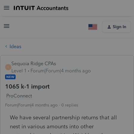
Sign In
Ideas
Sequoia Ridge CPAs
S
Level 1
Forum|Forum|4 months ago
NEW
1065 k-1 import
ProConnect
Forum|Forum|4 months ago
0 replies
We have several partnership returns that all
nest in various amounts into other