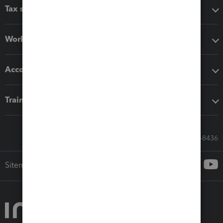
Tax software
Workflow add-ons
Accounting solutions
Training & support
Call Sales: 833-564-8436
Sitemap