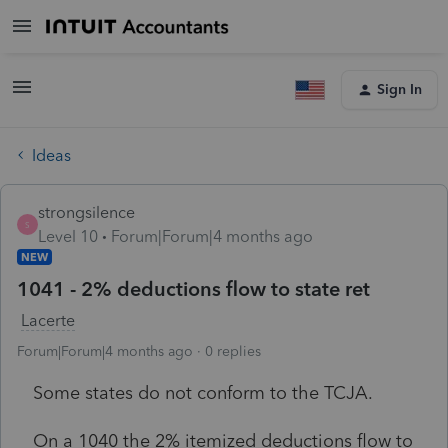
Sign In
Ideas
strongsilence
S
Level 10
Forum|Forum|4 months ago
NEW
1041 - 2% deductions flow to state ret
Lacerte
Forum|Forum|4 months ago
0 replies
Some states do not conform to the TCJA.
On a 1040 the 2% itemized deductions flow to