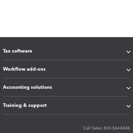
Tax software
Workflow add-ons
Accounting solutions
Training & support
Call Sales: 833-564-8436