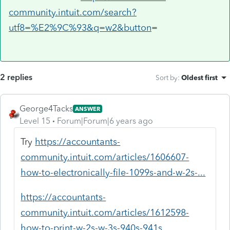
community.intuit.com/search?
utf8=%E2%9C%93&q=w2&button
=
2 replies
Sort by
:
Oldest first
George4Tacks
ANSWER
Level 15
Forum|Forum|6 years ago
Try
https://accountants-
community.intuit.com/articles/1606607-
how-to-electronically-file-1099s-and-w-2s-...
https://accountants-
community.intuit.com/articles/1612598-
how-to-print-w-2s-w-3s-940s-941s