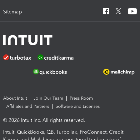
Sitemap
About Intuit
Join Our Team
Press Room
Affiliates and Partners
Software and Licenses
© 2026 Intuit Inc. All rights reserved.
Intuit, QuickBooks, QB, TurboTax, ProConnect, Credit
Karma, and Mailchimp are registered trademarks of