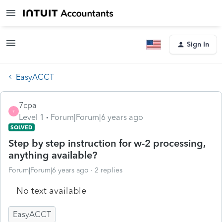
Sign In
EasyACCT
7cpa
7
Level 1
Forum|Forum|6 years ago
SOLVED
Step by step instruction for w-2 processing,
anything available?
Forum|Forum|6 years ago
2 replies
No text available
EasyACCT