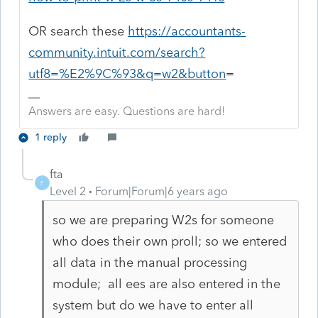
OR search these
https://accountants-
community.intuit.com/search?
utf8=%E2%9C%93&q=w2&button
=
Answers are easy. Questions are hard!
1 reply
fta
F
Level 2
Forum|Forum|6 years ago
so we are preparing W2s for someone
who does their own proll; so we entered
all data in the manual processing
module; all ees are also entered in the
system but do we have to enter all