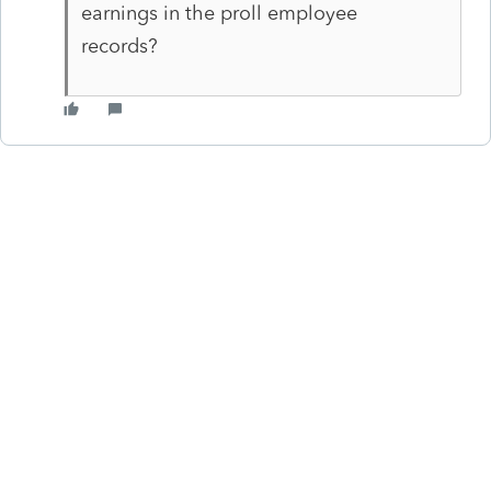
earnings in the proll employee
records?