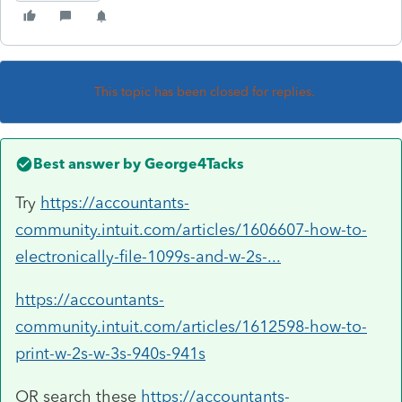
This topic has been closed for replies.
Best answer by
George4Tacks
Try
https://accountants-
community.intuit.com/articles/1606607-how-to-
electronically-file-1099s-and-w-2s-...
https://accountants-
community.intuit.com/articles/1612598-how-to-
print-w-2s-w-3s-940s-941s
OR search these
https://accountants-