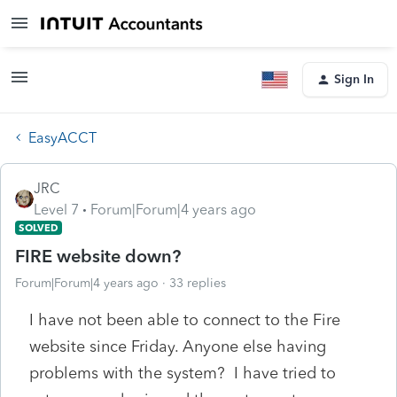
Sign In
EasyACCT
JRC
Level 7
Forum|Forum|4 years ago
SOLVED
FIRE website down?
Forum|Forum|4 years ago
33 replies
I have not been able to connect to the Fire
website since Friday. Anyone else having
problems with the system? I have tried to