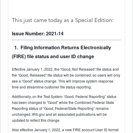
This just came today as a Special Edition:
Issue Number: 2021-14
1. Filing Information Returns Electronically
(FIRE) file status and user ID change
Effective January 1, 2022, the “Good, Not Released” file status and
the “Good, Released” file status will be combined, so users will only
see a “Good” status change. This will improve system response
time and streamline customer file status reporting.
Additionally, on the Test System “Good, Federal Reporting” status
has been changed to “Good” while the Combined Federal State
Reporting status of “Good, Federal/State Reporting” remains
unchanged. IRS.gov and all associated publications will be
updated to reflect this change.
Also effective January 1, 2022, a new FIRE account User ID format