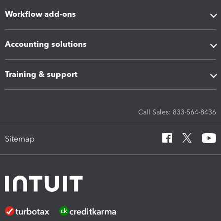
Workflow add-ons
Accounting solutions
Training & support
Call Sales: 833-564-8436
Sitemap