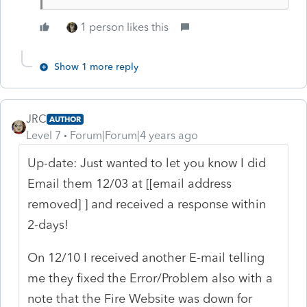
1 person likes this
Show 1 more reply
JRC
AUTHOR
Level 7
Forum|Forum|4 years ago
Up-date: Just wanted to let you know I did
Email them 12/03 at [[email address
removed] ] and received a response within
2-days!
On 12/10 I received another E-mail telling
me they fixed the Error/Problem also with a
note that the Fire Website was down for