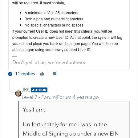
will be required. It must contain,
A minimum of 8 to 25 characters
Both alpha and numeric characters
No special characters or no spaces
If your current User ID does not meet this criteria, you will be
prompted to create a new User ID. At that point, the system will log
you out and place you back on the logon page. You will then be
able to logon using your newly created User ID.
Don't yell at us; we're volunteers
11 replies
JRC
AUTHOR
Level 7
Forum|Forum|4 years ago
Yes I am.
Un-fortunately for me I was in the
Middle of Signing up under a new EIN