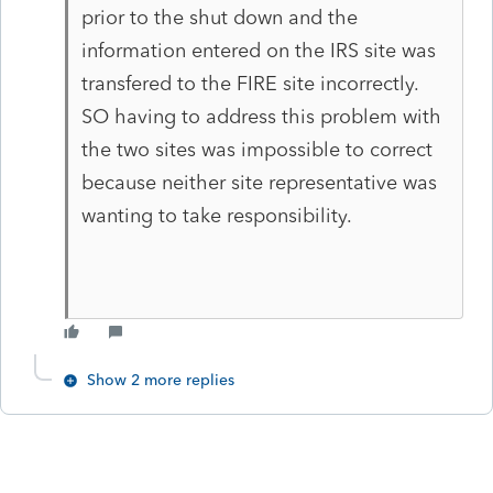
prior to the shut down and the
information entered on the IRS site was
transfered to the FIRE site incorrectly.
SO having to address this problem with
the two sites was impossible to correct
because neither site representative was
wanting to take responsibility.
Show 2 more replies