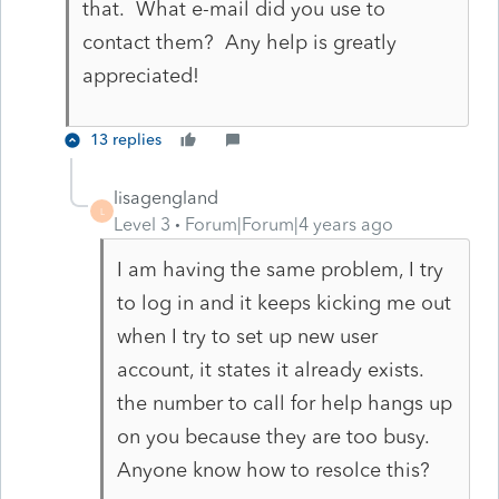
that. What e-mail did you use to
contact them? Any help is greatly
appreciated!
13 replies
lisagengland
L
Level 3
Forum|Forum|4 years ago
I am having the same problem, I try
to log in and it keeps kicking me out
when I try to set up new user
account, it states it already exists.
the number to call for help hangs up
on you because they are too busy.
Anyone know how to resolce this?