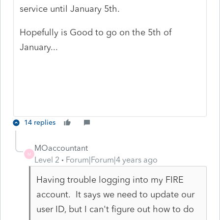
service until January 5th.
Hopefully is Good to go on the 5th of
January...
14 replies
MOaccountant
M
Level 2
Forum|Forum|4 years ago
Having trouble logging into my FIRE
account. It says we need to update our
user ID, but I can't figure out how to do