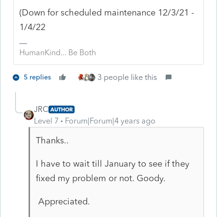
(Down for scheduled maintenance 12/3/21 -
1/4/22
HumanKind... Be Both
3 people like this
5 replies
JRC
AUTHOR
Level 7
Forum|Forum|4 years ago
Thanks..
I have to wait till January to see if they
fixed my problem or not. Goody.
Appreciated.