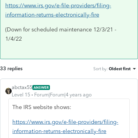
https://www.irs.gov/e-file-providers/filing-
information-returns-electronically-fire
(Down for scheduled maintenance 12/3/21 -
1/4/22
33 replies
Sort by
:
Oldest first
abctax55
ANSWER
Level 15
Forum|Forum|4 years ago
The IRS website shows:
https://www.irs.gov/e-file-providers/filing-
information-returns-electronically-fire