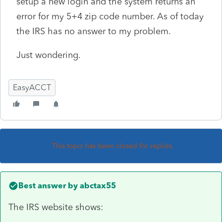
setup a new login and the system returns an
error for my 5+4 zip code number. As of today
the IRS has no answer to my problem.
Just wondering.
EasyACCT
This topic has been closed for replies.
Best answer by
abctax55
The IRS website shows: