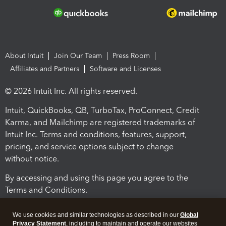
About Intuit
Join Our Team
Press Room
Affiliates and Partners
Software and Licenses
© 2026 Intuit Inc. All rights reserved.
Intuit, QuickBooks, QB, TurboTax, ProConnect, Credit
Karma, and Mailchimp are registered trademarks of
Intuit Inc. Terms and conditions, features, support,
pricing, and service options subject to change
without notice.
By accessing and using this page you agree to the
Terms and Conditions.
Terms and Conditions
About cookies
Manage cookies
We use cookies and similar technologies as described in our
Global
Privacy Statement
, including to maintain and operate our websites