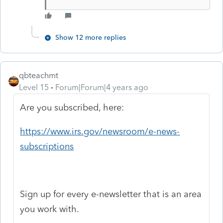
Show 12 more replies
qbteachmt
Level 15
Forum|Forum|4 years ago
Are you subscribed, here:
https://www.irs.gov/newsroom/e-news-
subscriptions
Sign up for every e-newsletter that is an area
you work with.