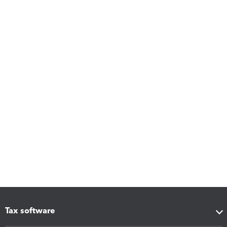
Tax software