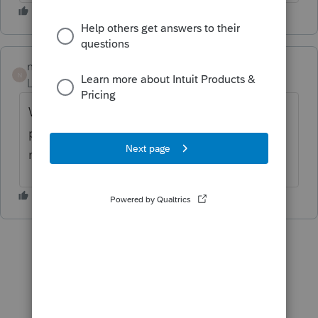
nickeypoo72
N
Level 6
Forum|Forum|6 years ago
We've been manually changing it when we
print to view. I don't have time to wait until
next Tuesday.