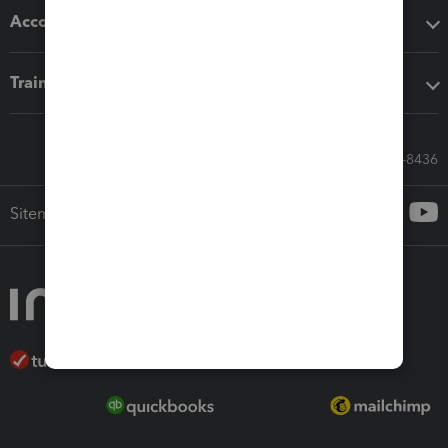
Accounting solutions
Training & support
Call Sales: 833-564-8436
Sitemap