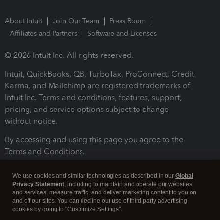
About Intuit
Join Our Team
Press Room
Affiliates and Partners
Software and Licenses
© 2026 Intuit Inc. All rights reserved.
Intuit, QuickBooks, QB, TurboTax, ProConnect, Credit
Karma, and Mailchimp are registered trademarks of
Intuit Inc. Terms and conditions, features, support,
pricing, and service options subject to change
without notice.
By accessing and using this page you agree to the
Terms and Conditions.
Terms and Conditions
About cookies
Manage cookies
We use cookies and similar technologies as described in our
Global
Privacy Statement
, including to maintain and operate our websites
and services, measure traffic, and deliver marketing content to you on
and off our sites. You can decline our use of third party advertising
cookies by going to "Customize Settings".