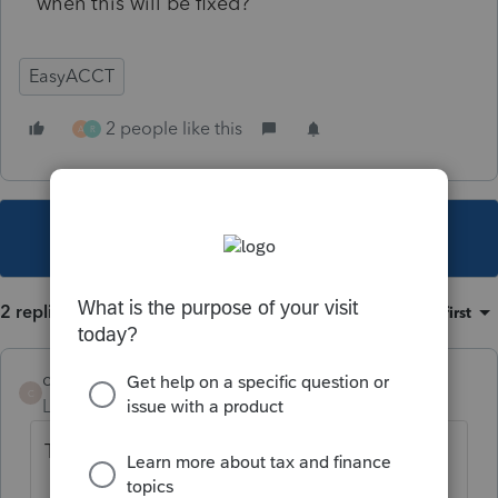
when this will be fixed?
EasyACCT
2 people like this
A
R
This topic has been closed for replies.
2 replies
Sort by
:
Oldest first
cin15
C
Level 5
Forum|Forum|6 years ago
They just told me Tuesday, July 14th