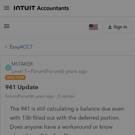
Sign In
EasyACCT
MSTAKER
M
Level 1
Forum|Forum|6 years ago
QUESTION
941 Update
Forum|Forum|6 years ago
2 replies
The 941 is still calculating a balance due even
with 13b filled out with the deferred portion.
Does anyone have a workaround or know