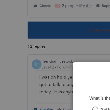
2 people like this
Cheers
Repl
J
T
This topic ha
12 replies
meridianlivestock
M
Level 2
Forum|Forum|5 years ago
I was on hold yesterday for 1.5 hrs
got to talk to anyone. This is very 
today. Has anybody heard anythin
2 people like 
9 replies
Cheers
M
J