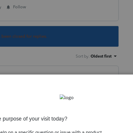
y
Follow
s been closed for replies.
Sort by
:
Oldest first
 first time and 1 the second time. Never
frustrating since I need to do my payroll
g about what is happening?
this
Reply