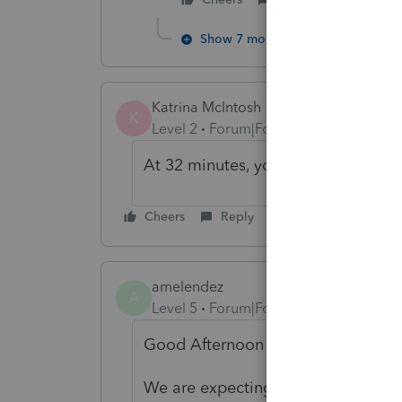
Show 7 more replies
Katrina McIntosh
K
Level 2
Forum|Forum|5 years ago
At 32 minutes, you are a rookie!! Th
Cheers
Reply
amelendez
A
Level 5
Forum|Forum|5 years ago
Good Afternoon myralowe,
We are expecting the next update 