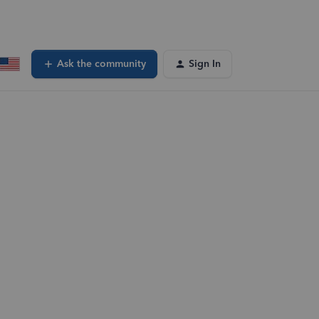
Ask the community
Sign In