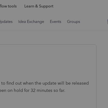
low tools
Learn & Support
Updates
Idea Exchange
Events
Groups
to find out when the update will be released
een on hold for 32 minutes so far.