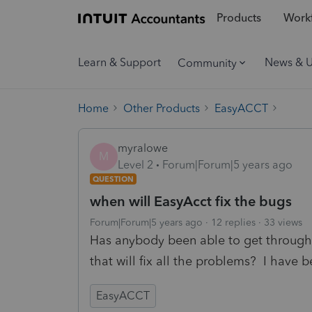
Products
Workf
Learn & Support
News & 
Community
Home
Other Products
EasyACCT
myralowe
M
Level 2
Forum|Forum|5 years ago
QUESTION
when will EasyAcct fix the bugs
Forum|Forum|5 years ago
12 replies
33 views
Has anybody been able to get through 
that will fix all the problems? I have b
EasyACCT