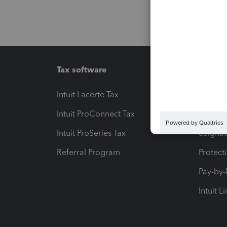
Tax software
Workfl
Intuit Lacerte Tax
Intuit T
Intuit ProConnect Tax
Hosting
Intuit ProSeries Tax
eSignat
Referral Program
Protect
Pay-by
Intuit L