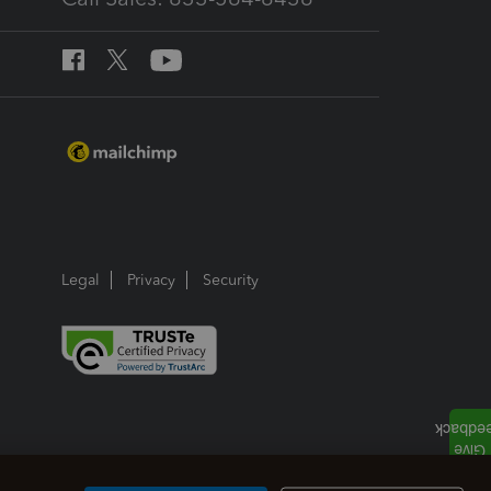
Legal
Privacy
Security