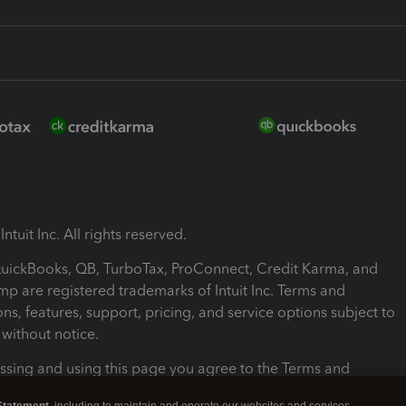
ntuit Inc. All rights reserved.
 QuickBooks, QB, TurboTax, ProConnect, Credit Karma, and
mp are registered trademarks of Intuit Inc. Terms and
ons, features, support, pricing, and service options subject to
without notice.
ssing and using this page you agree to the Terms and
ons.