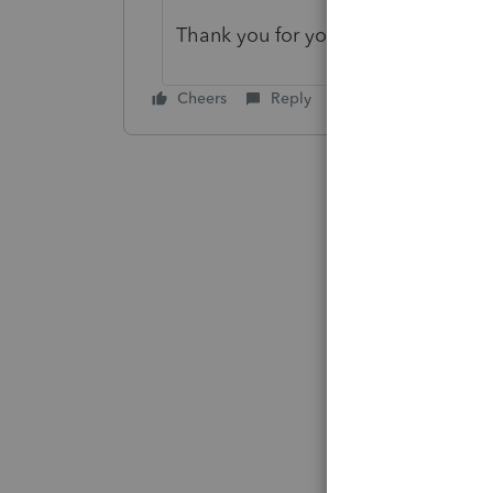
Thank you for your post in the Ac
Cheers
Reply