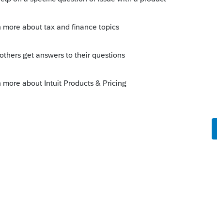
o
hrs and 15 minutes. I was wondering the
ber is not printing on the 940's and copy
ll messed up.
kes this
Reply
s ago
et a 940.