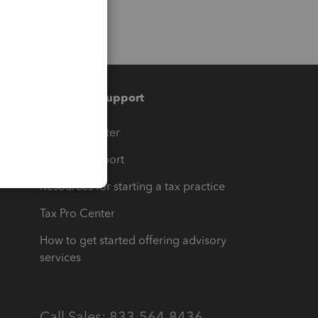
Training & support
t
Training Center
op
Learn & Support
Resources for starting a tax practice
Tax Pro Center
How to get started offering advisory
services
Call Sales: 833-564-8436