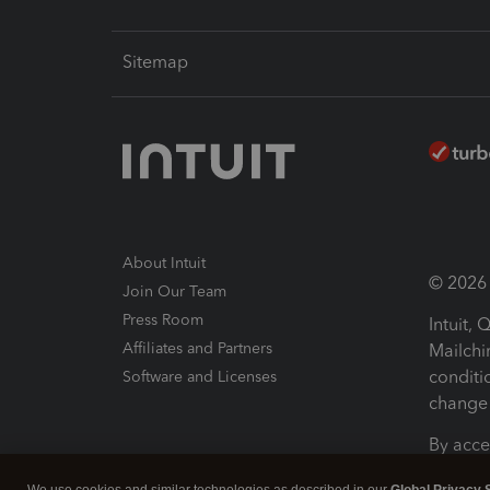
Sitemap
About Intuit
© 2026 I
Join Our Team
Press Room
Intuit,
Affiliates and Partners
Mailchi
conditi
Software and Licenses
change 
By acce
Conditi