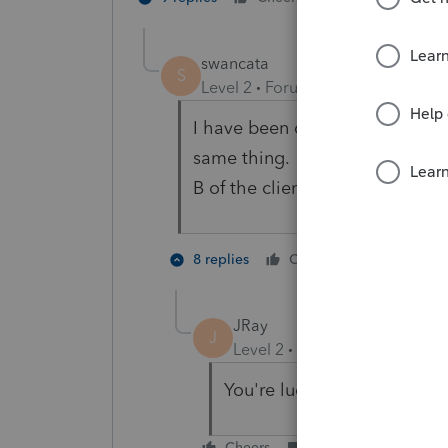
swancata
S
Level 2
Forum|Forum|5 years ag
I have been on hold now for 2 
same thing. The Federal ID num
B of the clients W-2's prints a
1 person li
8 replies
Cheers
M
JRay
J
Level 2
Forum|Forum|5 year
You're lucky! I can't even g
Cheers
Reply