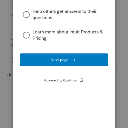
You are asking about one of Intuit's many
products. It's not QuickBooks.
It's like General Motors makes more than
just Chevys and they make more Chevys
than just a Camaro.
Don't yell at us; we're volunteers
1 person likes this
P