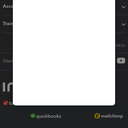
Accounting solutions
Training & support
Call Sales: 833-564-8436
Sitemap