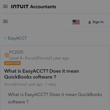
Sign In
EasyACCT
PC2025
P
Level 4
Forum|Forum|1 year ago
QUESTION
What is EasyACCT? Does it mean
QuickBooks software ?
Forum|Forum|1 year ago
1 reply
What is EasyACCT? Does it mean QuickBooks
software ?