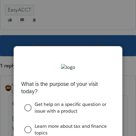
EasyACCT
This topic has been closed for replies.
1 reply
qbteachmt
Level 15
Forum|Forum|1 year ago
Click this link:
https://accountants.intuit.com/full-service-
write-up-for-accountants/