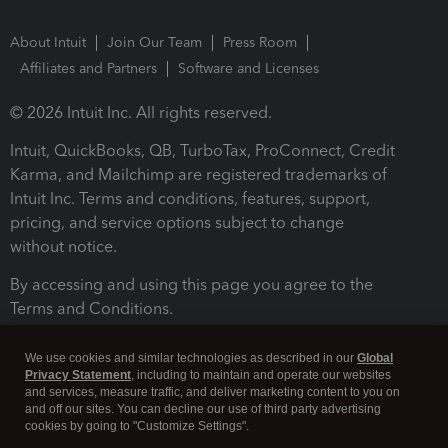
About Intuit
Join Our Team
Press Room
Affiliates and Partners
Software and Licenses
© 2026 Intuit Inc. All rights reserved.
Intuit, QuickBooks, QB, TurboTax, ProConnect, Credit
Karma, and Mailchimp are registered trademarks of
Intuit Inc. Terms and conditions, features, support,
pricing, and service options subject to change
without notice.
By accessing and using this page you agree to the
Terms and Conditions.
Terms and Conditions
About cookies
Manage cookies
We use cookies and similar technologies as described in our
Global
Privacy Statement
, including to maintain and operate our websites
and services, measure traffic, and deliver marketing content to you on
and off our sites. You can decline our use of third party advertising
cookies by going to "Customize Settings".