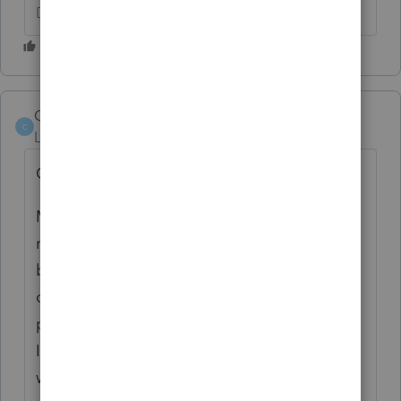
Don't yell at us; we're volunteers
Cpeyton50
C
Level 2
Forum|Forum|4 years ago
Greetings All,
May I ask a question please I received a
rejected return because the Form 8962 or a
binary attachment with description
containing "ACA Explanation" must be
present in the return. 1095-A Health
Insurance This young man no longer lives
with parents and filing single on his 2021