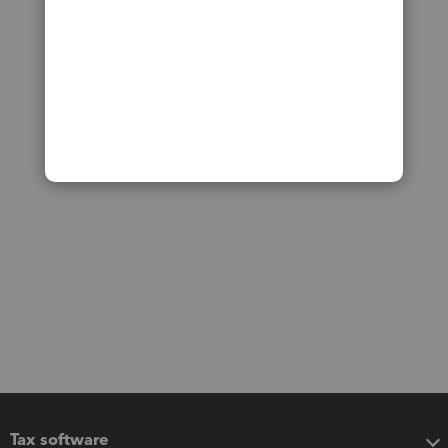
Tax software