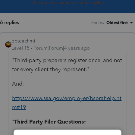
This topic has been closed for replies.
6 replies
Sort by
:
Oldest first
qbteachmt
Level 15
Forum|Forum|4 years ago
"Third-party preparers register once, and not
for every client they represent."
And:
https://www.ssa.gov/employer/bsorahelp.ht
m#19
"
Third Party Filer Questions: