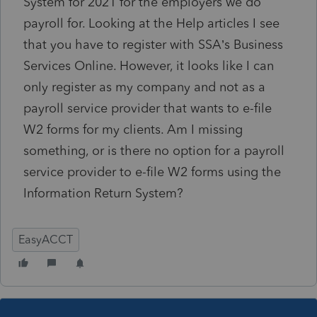
System for 2021 for the employers we do
payroll for. Looking at the Help articles I see
that you have to register with SSA’s Business
Services Online. However, it looks like I can
only register as my company and not as a
payroll service provider that wants to e-file
W2 forms for my clients. Am I missing
something, or is there no option for a payroll
service provider to e-file W2 forms using the
Information Return System?
EasyACCT