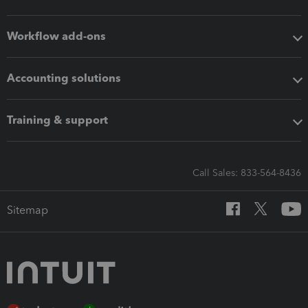
Workflow add-ons
Accounting solutions
Training & support
Call Sales: 833-564-8436
Sitemap