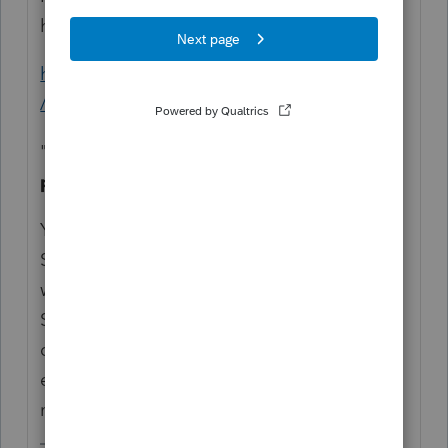
has to do with EasyAcct:
https://proconnect.intuit.com/easyacct/faqs
/
"
Does EasyACCT provide for forms
processing?
Yes, the EasyACCT Information Return
System is included at no additional cost
with the purchase of EasyACCT Professional
Series. This module allows you to process
dozens of forms for clients quickly and
easily, such as W-2s, 940s, 941s, 1099s, and
more."