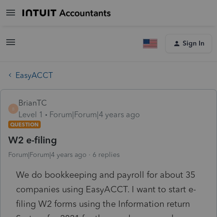
Sign In
EasyACCT
BrianTC
B
Level 1
Forum|Forum|4 years ago
QUESTION
W2 e-filing
Forum|Forum|4 years ago
6 replies
We do bookkeeping and payroll for about 35
companies using EasyACCT. I want to start e-
filing W2 forms using the Information return