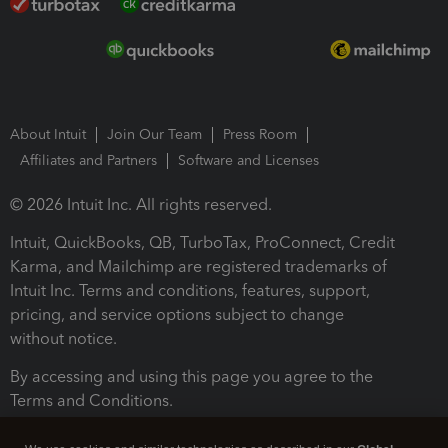
About Intuit
Join Our Team
Press Room
Affiliates and Partners
Software and Licenses
© 2026 Intuit Inc. All rights reserved.
Intuit, QuickBooks, QB, TurboTax, ProConnect, Credit
Karma, and Mailchimp are registered trademarks of
Intuit Inc. Terms and conditions, features, support,
pricing, and service options subject to change
without notice.
By accessing and using this page you agree to the
Terms and Conditions.
Terms and Conditions
About cookies
Manage cookies