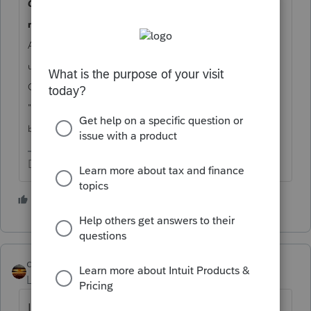
19. I am a third party filer (accountant, CPA etc.). Do I
Q
need a User ID for each company I am doing business for?
A19. No, third party filers need to register only once. Register
using your company's EIN, or indicate you are self-employed.
On the Registration form you should select the box indicating
"I am a 3rd party submitter registering to do business on
"
behalf of another company".
Don't yell at us; we're volunteers
1 person likes this
qbteachmt
Level 15
Forum|Forum|4 years ago
In case I read this incorrectly and the issue