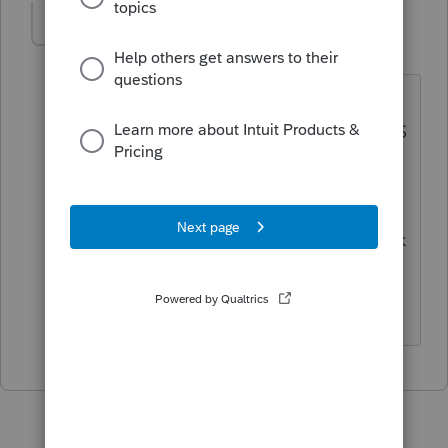
Richard C
AUTHOR
R
Level 2
Forum|Forum|5 years ago
The information is on the employee
three per page copy and copy A, the IRS
copy, just not on the other copies of the
forms.
Since I print out the payer copy to check
the forms, I did not see that it was on
the other forms.