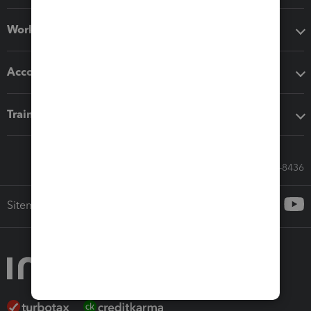
Workflow add-ons
Accounting solutions
Training & support
Call Sales: 833-564-8436
Sitemap