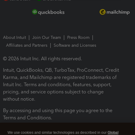
About Intuit
Join Our Team
Press Room
Affiliates and Partners
Software and Licenses
© 2026 Intuit Inc. All rights reserved.
Intuit, QuickBooks, QB, TurboTax, ProConnect, Credit
Karma, and Mailchimp are registered trademarks of
Intuit Inc. Terms and conditions, features, support,
pricing, and service options subject to change
without notice.
By accessing and using this page you agree to the
Terms and Conditions.
Terms and Conditions
About cookies
Manage cookies
We use cookies and similar technologies as described in our
Global