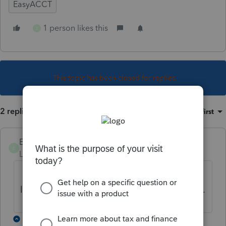
EasyACCT
1 person likes this
E
This topic has been closed for replies.
2 replies
Sort by
:
Oldest first
El Paso
E
Level 2
Forum|Forum|5 years ago
I am having the same issues. I noticed the
latest update had an effect on the W2 forms.
1 reply