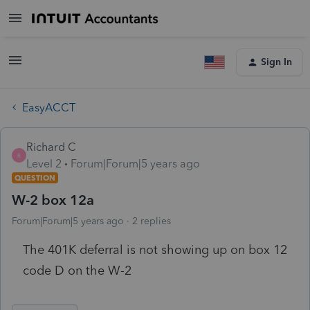
Sign In
EasyACCT
Richard C
R
Level 2
Forum|Forum|5 years ago
QUESTION
W-2 box 12a
Forum|Forum|5 years ago
2 replies
The 401K deferral is not showing up on box 12
code D on the W-2