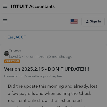
Sign In
EasyACCT
Troese
Level 5
Forum|Forum|5 months ago
QUESTION
Version 2025.2.15 - DON'T UPDATE!!!!
Forum|Forum|5 months ago
4 replies
Did the update this morning and already, lost
a few payrolls and when pulling the Check
register it only shows the first entered