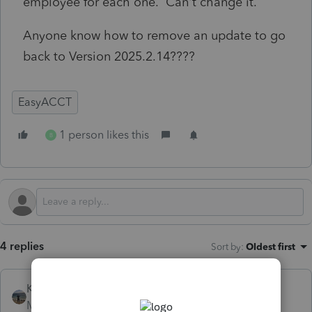
employee for each one. Can't change it.
Anyone know how to remove an update to go
back to Version 2025.2.14????
EasyACCT
1 person likes this
B
4 replies
Sort by
:
Oldest first
Kathi_at_Intuit
Moderator
Forum|Forum|5 months ago