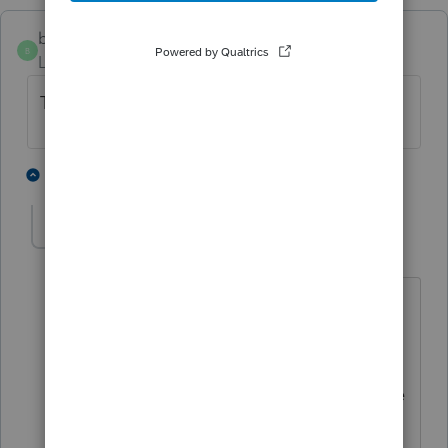
bigburg
B
Level 5
Forum|Forum|5 months ago
Thank you for saving my sanity today.
1 person likes this
1 reply
Troese
AUTHOR
Level 5
Forum|Forum|5 months ago
Glad to have posted this and people
see it prior. I (thankfully) had the 13
version downloaded and after talking
with support for about an hour, was able
to re-download that one and am