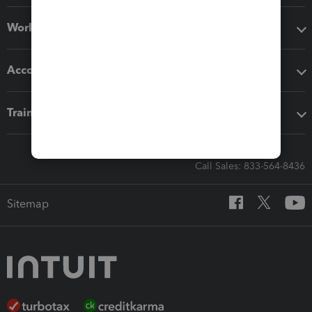
Workflow add-ons
Accounting solutions
Training & support
Call Sales: 833-564-8436
Sitemap