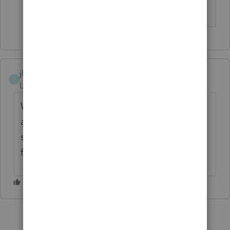
currently using it until this mess is fixed.
jlfcpa
J
Level 3
Forum|Forum|5 months ago
We are having the same issues. Update
appears to have been pulled. Part of my
staff updated part didn't. Uggghhh so
frustrating