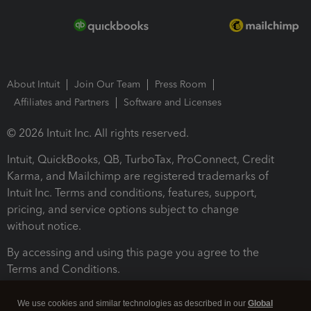
About Intuit
Join Our Team
Press Room
Affiliates and Partners
Software and Licenses
© 2026 Intuit Inc. All rights reserved.
Intuit, QuickBooks, QB, TurboTax, ProConnect, Credit
Karma, and Mailchimp are registered trademarks of
Intuit Inc. Terms and conditions, features, support,
pricing, and service options subject to change
without notice.
By accessing and using this page you agree to the
Terms and Conditions.
Terms and Conditions
About cookies
Manage cookies
We use cookies and similar technologies as described in our
Global