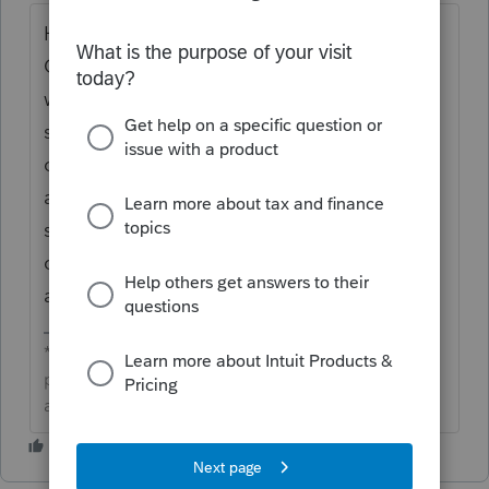
Hi
@Troese
thanks for sharing in the
Community about
losing a few payrolls and
when pulling the check register it only
shows the first entered employee for each
one. Support has tested this to see if they
are able to duplicate the behavior being
seen and they are not able to. We would
connect with
Support
so they can remote in
and take a look with you.
**Click the 👍Thumbs up icon to say thanks on a
post, and click Best Answer to mark the post that
answered your question.**