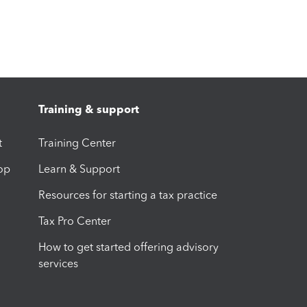
Training & support
t
Training Center
op
Learn & Support
Resources for starting a tax practice
Tax Pro Center
How to get started offering advisory
services