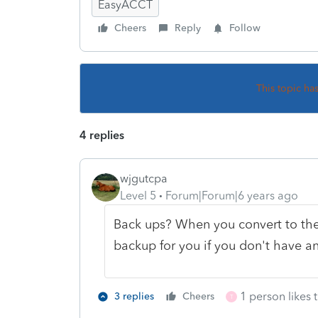
EasyACCT
Cheers
Reply
Follow
This topic ha
4 replies
wjgutcpa
Level 5
Forum|Forum|6 years ago
Back ups? When you convert to the 
backup for you if you don't have a
1 person likes t
3 replies
Cheers
T