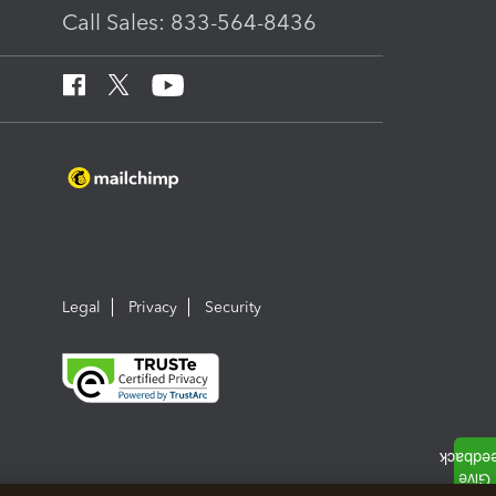
Call Sales: 833-564-8436
Legal
Privacy
Security