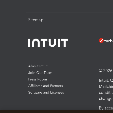
Sitemap
About Intuit
© 2026 I
Join Our Team
Press Room
Intuit,
Affiliates and Partners
Mailchi
conditi
Software and Licenses
change 
By acce