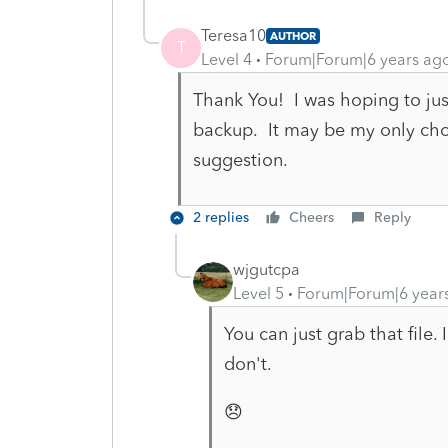
Teresa10
AUTHOR
T
Level 4
Forum|Forum|6 years ag
Thank You! I was hoping to just
backup. It may be my only choi
suggestion.
2 replies
Cheers
Reply
wjgutcpa
Level 5
Forum|Forum|6 year
You can just grab that file
don't.
😞