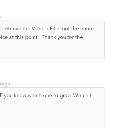
o
 retrieve the Vendor Files not the entire
ce at this point. Thank you for the
s ago
. IF you know which one to grab. Which I