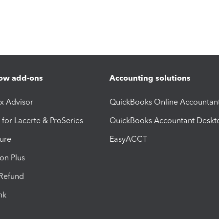
ow add-ons
Accounting solutions
ax Advisor
QuickBooks Online Accountan
 for Lacerte & ProSeries
QuickBooks Accountant Deskt
ure
EasyACCT
ion Plus
-Refund
ink