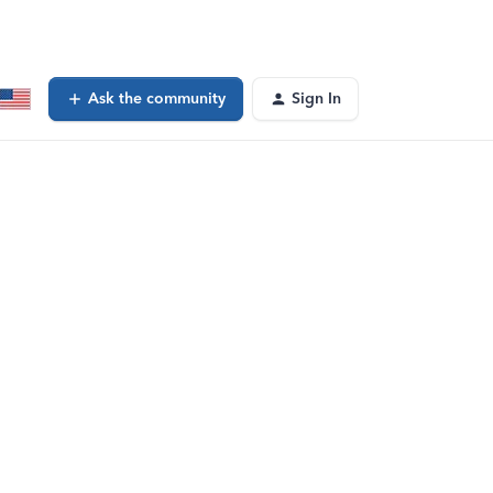
Ask the community
Sign In