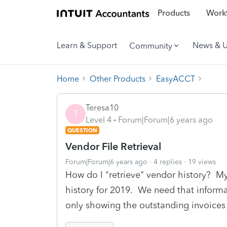
Products
Workf
Learn & Support
News & 
Community
Home
Other Products
EasyACCT
Teresa10
T
Level 4
Forum|Forum|6 years ago
QUESTION
Vendor File Retrieval
Forum|Forum|6 years ago
4 replies
19 views
How do I "retrieve" vendor history? M
history for 2019. We need that informat
only showing the outstanding invoices 