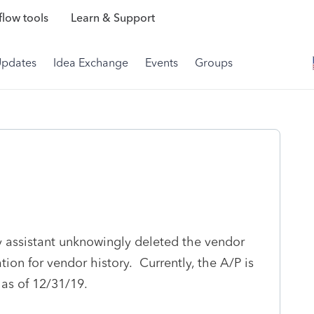
low tools
Learn & Support
Updates
Idea Exchange
Events
Groups
y assistant unknowingly deleted the vendor
ion for vendor history. Currently, the A/P is
as of 12/31/19.