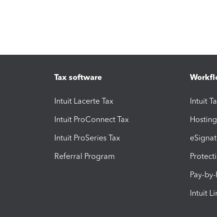
Tax software
Workfl
Intuit Lacerte Tax
Intuit T
Intuit ProConnect Tax
Hosting
Intuit ProSeries Tax
eSignat
Referral Program
Protect
Pay-by
Intuit L