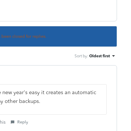
s been closed for replies.
Sort by
:
Oldest first
new year's easy it creates an automatic
ny other backups.
his
Reply