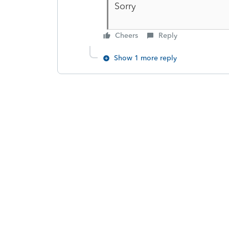
Sorry
Cheers
Reply
Show 1 more reply