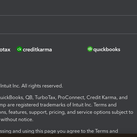
ntuit Inc. All rights reserved.
 QuickBooks, QB, TurboTax, ProConnect, Credit Karma, and
mp are registered trademarks of Intuit Inc. Terms and
ons, features, support, pricing, and service options subject to
without notice.
ssing and using this page you agree to the Terms and