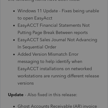
Windows 11 Update - Fixes being unable
to open EasyAcct
EasyACCT Financial Statements Not
Putting Page Break Between reports
EasyACCT Sales Journal Not Advancing
In Sequential Order
Added Version Mismatch Error
messaging to help identify when
EasyACCT installations on networked
workstations are running different release
versions
Update
- Also fixed in this release:
Ghost Accounts Receivable (AR) invoice