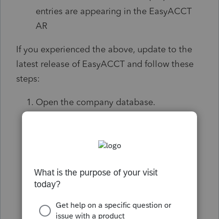
entries are appearing in the EasyACCT
AR
If you experienced the above, update to the
latest release of EasyACCT and follow these
steps:
Open the company database.
Navigate to the Accounts Receivable
module.
Select Data File Utilities, then click on
Data File/Index Repair
.
When the utility screen opens, click
Continue
.
A confirmation pop-up will appear