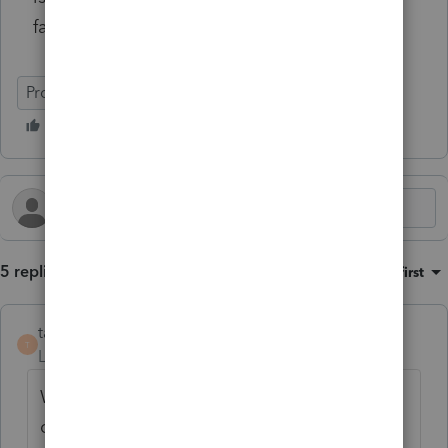
faster.
Program Update
EasyACCT
5 replies
Sort by
:
Oldest first
taxesrus11
T
Level 3
Forum|Forum|1 month ago
We installed the new 2025.3.06. Now we
cant open any of the companies because it