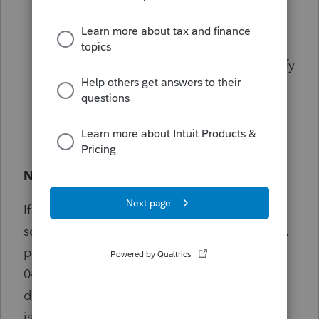
stating:
"Now ready to begin data
file/index repair. Are you sure?"
— click
Yes
.
Once the repair process completes, verify
the invoices to ensure the data is
accurate.
Need Help?
If you notice unexpected behavior, errors, or
something doesn’t look right after an update,
please contact EasyACCT Support (866-220-
0488). Sharing details such as what you were
doing, any error messages, and when the
issue occurred helps us resolve concerns