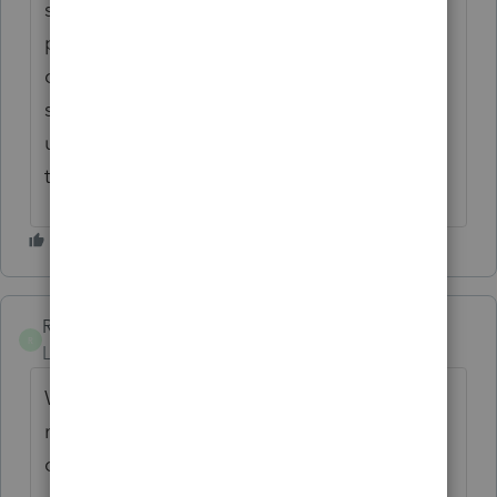
says they are an older version. Its like the
program updated but did not update the
companies to be compatible with the
software. The fix that was sent basically has
us deleting every company and updating
them individiually. What a hassle!
RSABQ3
R
Level 2
Forum|Forum|1 month ago
We are getting application version
mismatch errors, not on all computers but
on a couple and support is closed due to