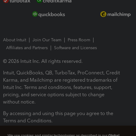
About Intuit
Join Our Team
Press Room
Affiliates and Partners
Software and Licenses
© 2026 Intuit Inc. All rights reserved.
Intuit, QuickBooks, QB, TurboTax, ProConnect, Credit
Karma, and Mailchimp are registered trademarks of
Intuit Inc. Terms and conditions, features, support,
pricing, and service options subject to change
without notice.
By accessing and using this page you agree to the
Terms and Conditions.
Terms and Conditions
About cookies
Manage cookies
We use cookies and similar technologies as described in our
Global