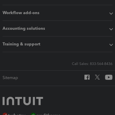
Workflow add-ons
Accounting solutions
Training & support
Call Sales: 833-564-8436
Sitemap