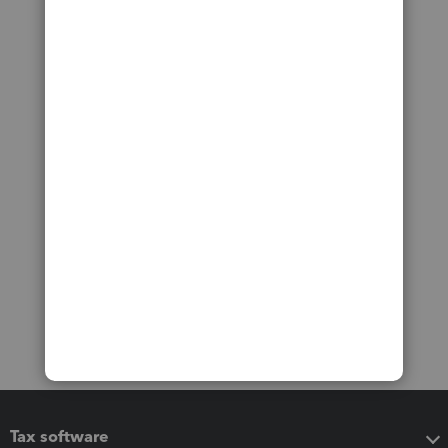
Tax software