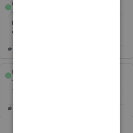
Trista
T
Level 4
Forum|Forum|20 days ago
It seems like this software gets worse with
each “update.”
Trista
T
Level 4
Forum|Forum|20 days ago
This program is fantastic 🙄