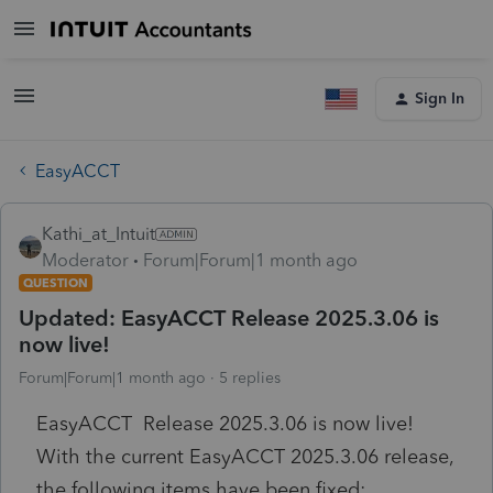
Sign In
EasyACCT
Kathi_at_Intuit
Moderator
Forum|Forum|1 month ago
QUESTION
Updated: EasyACCT Release 2025.3.06 is
now live!
Forum|Forum|1 month ago
5 replies
EasyACCT Release 2025.3.06 is now live!
With the current EasyACCT 2025.3.06 release,
the following items have been fixed: