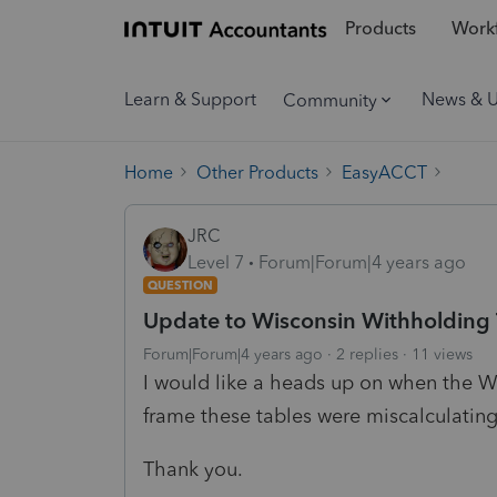
Products
Workf
Learn & Support
News & 
Community
Home
Other Products
EasyACCT
JRC
Level 7
Forum|Forum|4 years ago
QUESTION
Update to Wisconsin Withholding 
Forum|Forum|4 years ago
2 replies
11 views
I would like a heads up on when the W
frame these tables were miscalculating
Thank you.