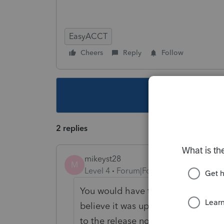
EasyACCT
Cheers
Reply
Follow
This topic ha
2 replies
mikeyst28
M
Level 4
Forum|Forum|4 years ago
You would have to go back and loo
believe it was update 3.3 that scre
to the release notes 3.3 was put o