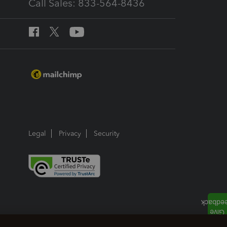
Call Sales: 833-564-8436
Legal
Privacy
Security