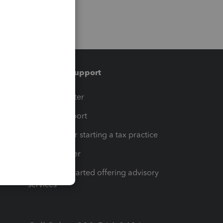
Training & support
t
Training Center
op
Learn & Support
Resources for starting a tax practice
Tax Pro Center
How to get started offering advisory
services