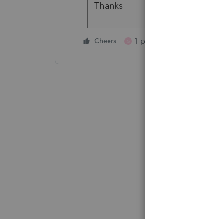
Thanks
1 person likes this
Cheers
G