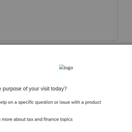
s been closed for replies.
Sort by
:
Oldest first
k at when you did system updates. I
wed it up and then 3.4 fixed it. According
ut May 19 and 3.4 was May 27, but that