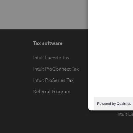
Tax software
Workfl
Intuit Lacerte Tax
Intuit T
Intuit ProConnect Tax
Hosting
Intuit ProSeries Tax
eSignat
Referral Program
Protect
Pay-by
Intuit L