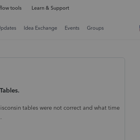
low tools
Learn & Support
Updates
Idea Exchange
Events
Groups
Tables.
isconsin tables were not correct and what time
.