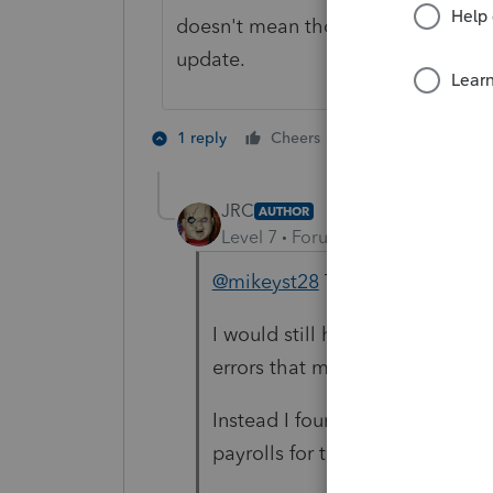
doesn't mean those were the exact
update.
1 person likes th
1 reply
Cheers
JRC
AUTHOR
Level 7
Forum|Forum|4 years ag
@mikeyst28
Thank you.
I would still have liked commun
errors that may need to be cor
Instead I found out on my own
payrolls for the potential errors