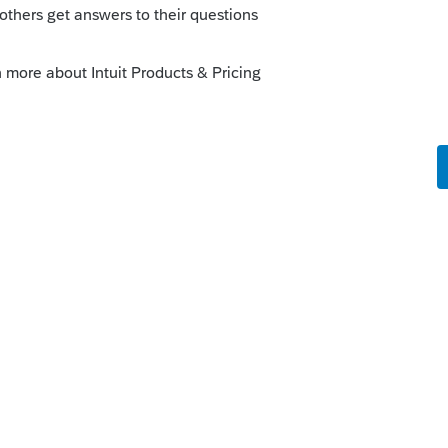
 dates that you may have done the
is
Reply
o
ication or notice from Intuit on potential
rected or reviewed by us users.
 what went wrong and I had to review my
.