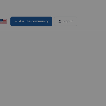
Ask the community
Sign In