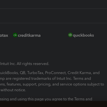
ntuit Inc. All rights reserved.
 QuickBooks, QB, TurboTax, ProConnect, Credit Karma, and
mp are registered trademarks of Intuit Inc. Terms and
ons, features, support, pricing, and service options subject to
without notice.
ssing and using this page you agree to the Terms and
ons.