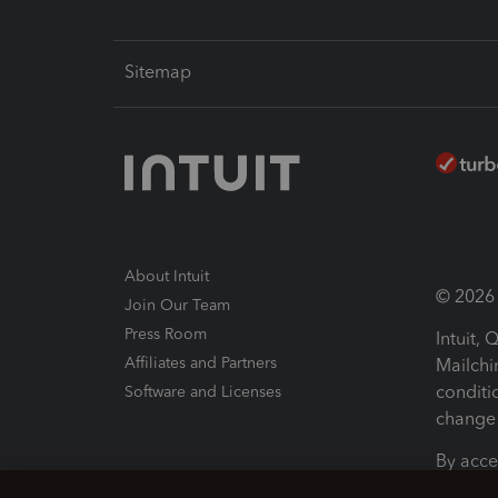
Sitemap
About Intuit
© 2026 I
Join Our Team
Press Room
Intuit,
Affiliates and Partners
Mailchi
conditi
Software and Licenses
change 
By acce
Conditi