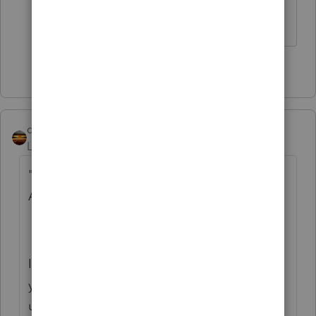
Still in the office in India.
1 person likes this
K
qbteachmt
Level 15
Forum|Forum|5 years ago
"Someone please give a status update us
ASAP."
It seems you have your update status, but
you didn't put it here in this topic for
updates.