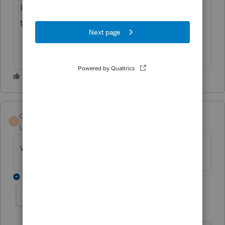
I'm sure we will be given an Extension like
the IRS gave themselves.
dasca51
D
Level 2
Forum|Forum|5 years ago
where is the up date for 940 form and w2
1 reply
pkellycpa
P
Level 5
Forum|Forum|5 years ago