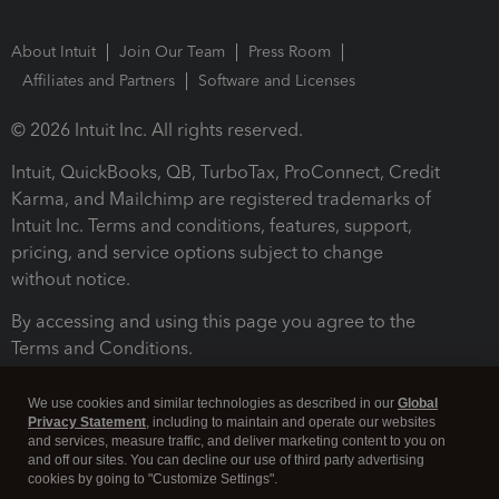
About Intuit
Join Our Team
Press Room
Affiliates and Partners
Software and Licenses
© 2026 Intuit Inc. All rights reserved.
Intuit, QuickBooks, QB, TurboTax, ProConnect, Credit
Karma, and Mailchimp are registered trademarks of
Intuit Inc. Terms and conditions, features, support,
pricing, and service options subject to change
without notice.
By accessing and using this page you agree to the
Terms and Conditions.
Terms and Conditions
About cookies
Manage cookies
We use cookies and similar technologies as described in our
Global
Privacy Statement
, including to maintain and operate our websites
and services, measure traffic, and deliver marketing content to you on
and off our sites. You can decline our use of third party advertising
cookies by going to "Customize Settings".