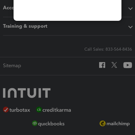
Accounting solutions
Training & support
Call Sales: 833-564-8436
Sitemap