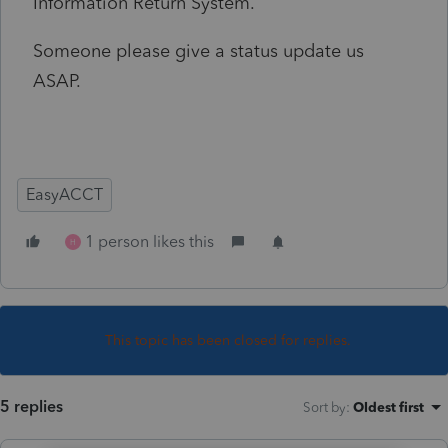
Information Return System.
Someone please give a status update us
ASAP.
EasyACCT
1 person likes this
H
This topic has been closed for replies.
5 replies
Sort by
:
Oldest first