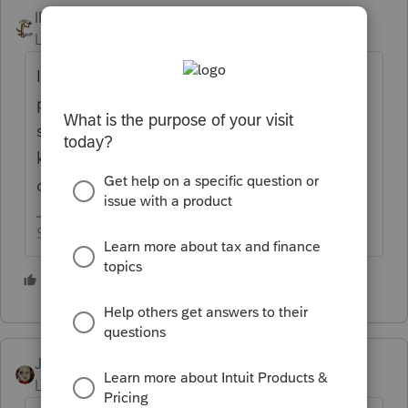
IRonMaN
Level 15
Forum|Forum|5 years ago
I believe the one EasyAcct employee that
poked their head out of the rabbit whole
said they were done with updates. I don't
know if all of the complaints has since
changed their mind or not.
Slava Ukraini!
1 person likes this
JRC
Level 7
Forum|Forum|5 years ago