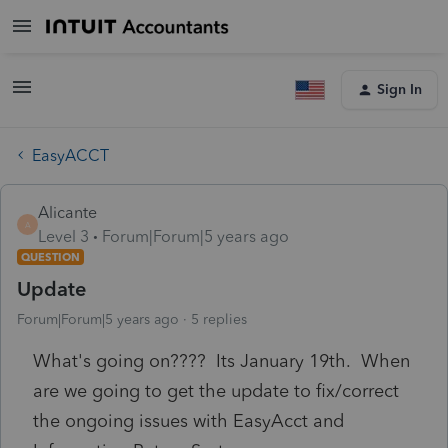
Sign In
EasyACCT
Alicante
A
Level 3
Forum|Forum|5 years ago
QUESTION
Update
Forum|Forum|5 years ago
5 replies
What's going on???? Its January 19th. When
are we going to get the update to fix/correct
the ongoing issues with EasyAcct and