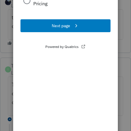
Level 6
Forum|Forum|6 months ago
tried to copy for back up purposes and
cannot make copy.
Trista
T
Level 4
Forum|Forum|6 months ago
The answer we got was to restore the
companies from the backup prior to this
occurring. It seems to have worked so far.
3 replies