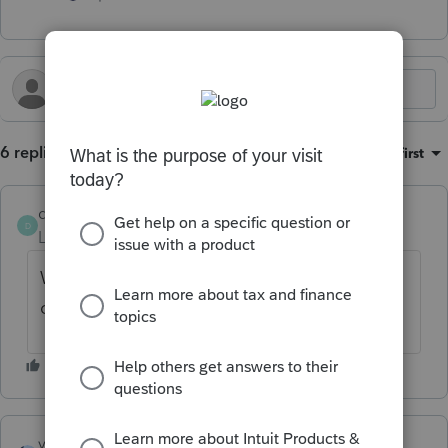
6 replies
Sort by
:
Oldest first
dbrittain
D
Level 2
Forum|Forum|6 months ago
We are having the exact same issues. Of
course support was closed yesterday.
vscpanm