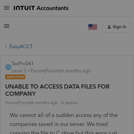
Sign In
EasyACCT
TaxPro041
T
Level 2
Forum|Forum|6 months ago
QUESTION
UNABLE TO ACCESS DATA FILES FOR
COMPANY
Forum|Forum|6 months ago
6 replies
We cannot all of a sudden access any of the
companies saved in our server. We tried
copying the file to C drive but this error just