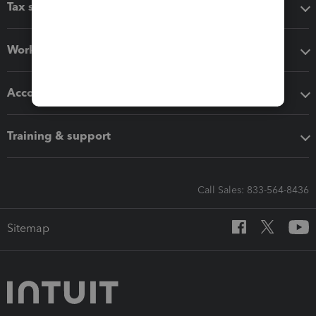
Tax software
Workflow add-ons
Accounting solutions
Training & support
Call Sales: 833-564-8436
Sitemap