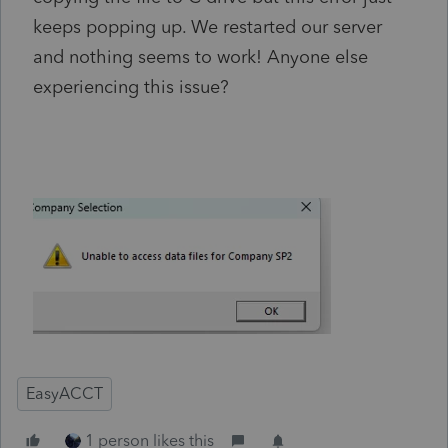
keeps popping up. We restarted our server
and nothing seems to work! Anyone else
experiencing this issue?
EasyACCT
1 person likes this