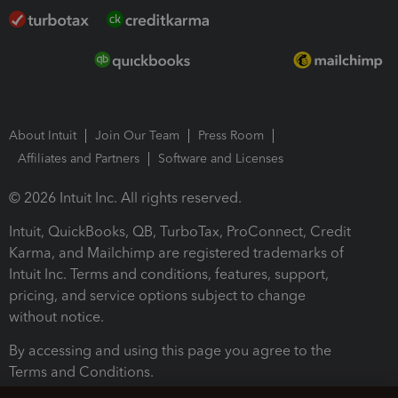
About Intuit
Join Our Team
Press Room
Affiliates and Partners
Software and Licenses
© 2026 Intuit Inc. All rights reserved.
Intuit, QuickBooks, QB, TurboTax, ProConnect, Credit
Karma, and Mailchimp are registered trademarks of
Intuit Inc. Terms and conditions, features, support,
pricing, and service options subject to change
without notice.
By accessing and using this page you agree to the
Terms and Conditions.