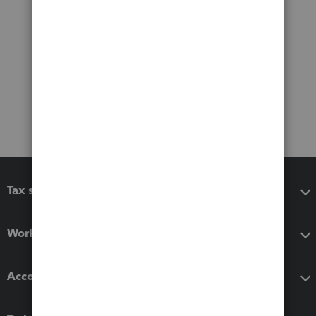
Tax software
Workflow add-ons
Accounting solutions