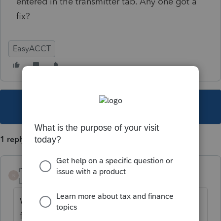
entered in the transmitter tab. Any one got a
fix?
EasyACCT
This topic has been closed for replies.
1 reply
nickeypoo72
N
Level 6
Forum|Forum|5 years ago
When you're printing the special SUTA files
for TX, there is a tab on the right hand side