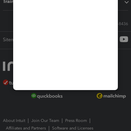
Training & support
Call Sales: 833-564-8436
Sitemap
About Intuit
Join Our Team
Press Room
Affiliates and Partners
Software and Licenses