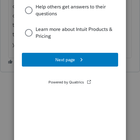
of the screen that says "Preparer" - did you
click on it and enter your name and FEIN on
the screen it brings up? That's the only
thing I can think of that might be causing
your issue.