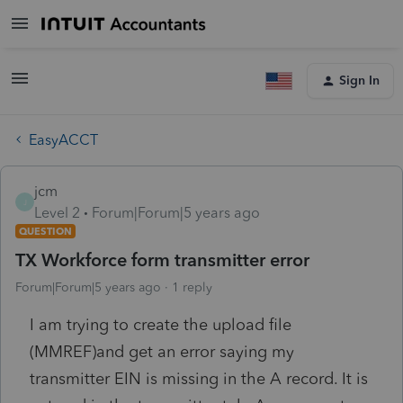
Sign In
EasyACCT
jcm
J
Level 2
Forum|Forum|5 years ago
QUESTION
TX Workforce form transmitter error
Forum|Forum|5 years ago
1 reply
I am trying to create the upload file
(MMREF)and get an error saying my
transmitter EIN is missing in the A record. It is